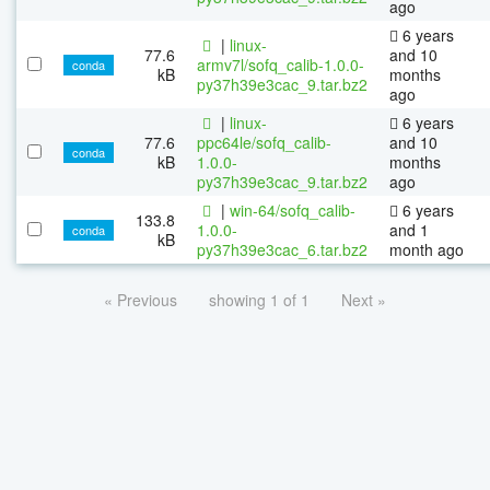
ago
6 years
|
linux-
77.6
and 10
armv7l/sofq_calib-1.0.0-
conda
kB
months
py37h39e3cac_9.tar.bz2
ago
|
linux-
6 years
77.6
ppc64le/sofq_calib-
and 10
conda
kB
1.0.0-
months
py37h39e3cac_9.tar.bz2
ago
|
win-64/sofq_calib-
6 years
133.8
1.0.0-
and 1
conda
kB
py37h39e3cac_6.tar.bz2
month ago
« Previous
showing 1 of 1
Next »