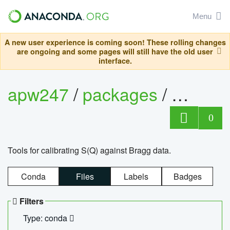
Menu
A new user experience is coming soon! These rolling changes
are ongoing and some pages will still have the old user
interface.
apw247
/
packages
/
sofq_c
0
Tools for calibrating S(Q) against Bragg data.
Conda
Files
Labels
Badges
Filters
Type: conda