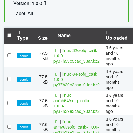
Version: 1.0.0
Label: All
Name
Type
Size
Uploaded
6 years
|
linux-32/sofq_calib-
77.5
and 10
1.0.0-
conda
kB
months
py37h39e3cac_9.tar.bz2
ago
6 years
|
linux-64/sofq_calib-
77.5
and 10
1.0.0-
conda
kB
months
py37h39e3cac_9.tar.bz2
ago
|
linux-
6 years
77.6
aarch64/sofq_calib-
and 10
conda
kB
1.0.0-
months
py37h39e3cac_9.tar.bz2
ago
6 years
|
linux-
77.6
and 10
armv6l/sofq_calib-1.0.0-
conda
kB
months
py37h39e3cac_9.tar.bz2