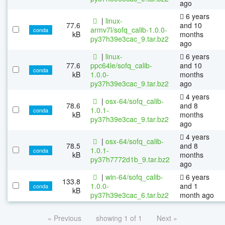
ago
6 years
|
linux-
77.6
and 10
armv7l/sofq_calib-1.0.0-
conda
kB
months
py37h39e3cac_9.tar.bz2
ago
|
linux-
6 years
77.6
ppc64le/sofq_calib-
and 10
conda
kB
1.0.0-
months
py37h39e3cac_9.tar.bz2
ago
4 years
|
osx-64/sofq_calib-
78.6
and 8
1.0.1-
conda
kB
months
py37h39e3cac_9.tar.bz2
ago
4 years
|
osx-64/sofq_calib-
78.5
and 8
1.0.1-
conda
kB
months
py37h7772d1b_9.tar.bz2
ago
|
win-64/sofq_calib-
6 years
133.8
1.0.0-
and 1
conda
kB
py37h39e3cac_6.tar.bz2
month ago
« Previous
showing 1 of 1
Next »