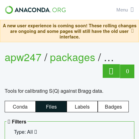
Menu
A new user experience is coming soon! These rolling changes
are ongoing and some pages will still have the old user
interface.
apw247
/
packages
/
sofq_c
0
Tools for calibrating S(Q) against Bragg data.
Conda
Files
Labels
Badges
Filters
Type: All