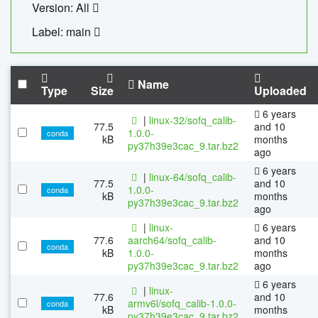
Version: All
Label: main
Name
Type
Size
Uploaded
6 years
|
linux-32/sofq_calib-
77.5
and 10
1.0.0-
conda
kB
months
py37h39e3cac_9.tar.bz2
ago
6 years
|
linux-64/sofq_calib-
77.5
and 10
1.0.0-
conda
kB
months
py37h39e3cac_9.tar.bz2
ago
|
linux-
6 years
77.6
aarch64/sofq_calib-
and 10
conda
kB
1.0.0-
months
py37h39e3cac_9.tar.bz2
ago
6 years
|
linux-
77.6
and 10
armv6l/sofq_calib-1.0.0-
conda
kB
months
py37h39e3cac_9.tar.bz2