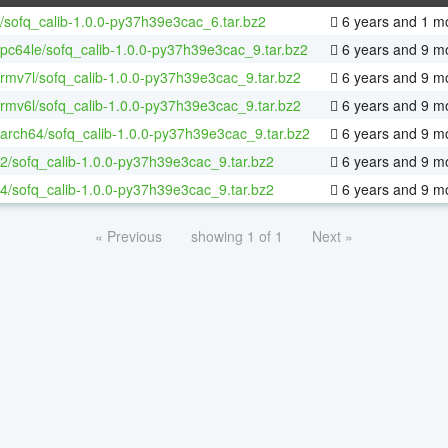
/sofq_calib-1.0.0-py37h39e3cac_6.tar.bz2
6 years and 1 m
ppc64le/sofq_calib-1.0.0-py37h39e3cac_9.tar.bz2
6 years and 9 m
armv7l/sofq_calib-1.0.0-py37h39e3cac_9.tar.bz2
6 years and 9 m
armv6l/sofq_calib-1.0.0-py37h39e3cac_9.tar.bz2
6 years and 9 m
aarch64/sofq_calib-1.0.0-py37h39e3cac_9.tar.bz2
6 years and 9 m
32/sofq_calib-1.0.0-py37h39e3cac_9.tar.bz2
6 years and 9 m
64/sofq_calib-1.0.0-py37h39e3cac_9.tar.bz2
6 years and 9 m
« Previous
showing 1 of 1
Next »