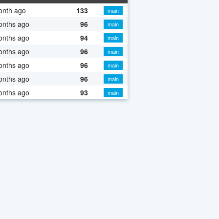
onth ago
133
main
onths ago
96
main
onths ago
94
main
onths ago
96
main
onths ago
96
main
onths ago
96
main
onths ago
93
main