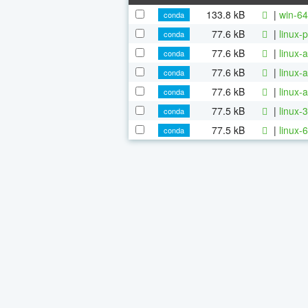
133.8 kB
|
win-64
conda
77.6 kB
|
linux-
conda
77.6 kB
|
linux-
conda
77.6 kB
|
linux-
conda
77.6 kB
|
linux-
conda
77.5 kB
|
linux-
conda
77.5 kB
|
linux-
conda