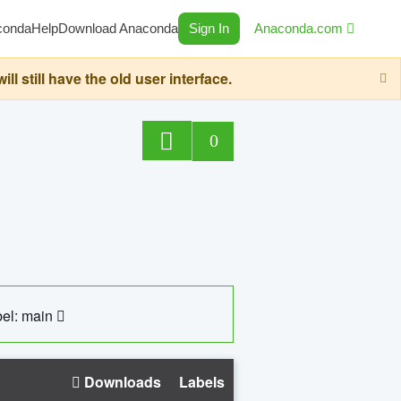
conda
Help
Download Anaconda
Sign In
Anaconda.com
still have the old user interface.
0
el: main
Downloads
Labels