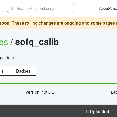
About
Ana
oon! These rolling changes are ongoing and some pages will 
ges
/
sofq_calib
agg data.
ls
Badges
Version: 1.0.0
Lab
Uploaded