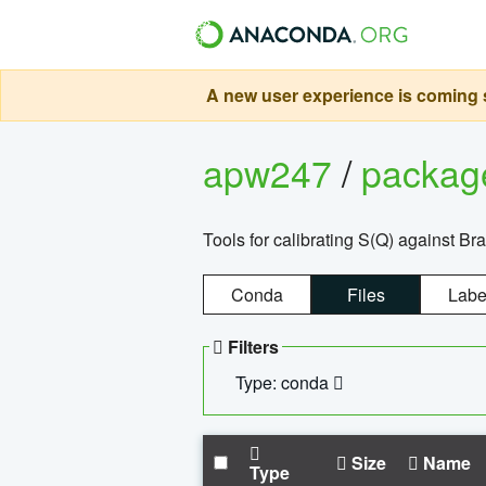
A new user experience is coming s
apw247
/
packa
Tools for calibrating S(Q) against Br
Conda
Files
Labe
Filters
Type: conda
Size
Name
Type