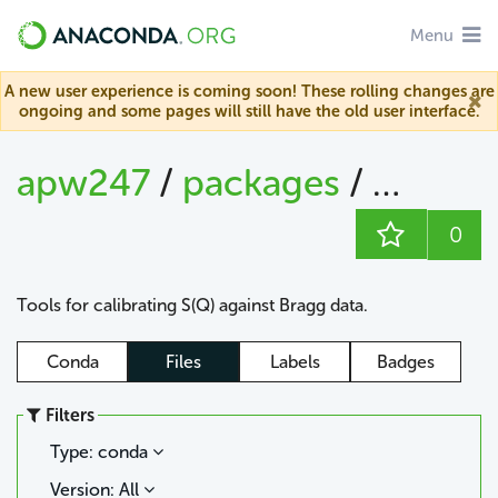
Menu
A new user experience is coming soon! These rolling changes are
ongoing and some pages will still have the old user interface.
apw247
/
packages
/
sofq_ca
0
Tools for calibrating S(Q) against Bragg data.
Conda
Files
Labels
Badges
Filters
Type: conda
Version: All