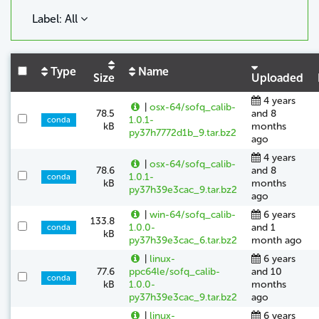
Label: All
Type
Name
Size
Uploaded
4 years
|
osx-64/sofq_calib-
78.5
and 8
1.0.1-
conda
kB
months
py37h7772d1b_9.tar.bz2
ago
4 years
|
osx-64/sofq_calib-
78.6
and 8
1.0.1-
conda
kB
months
py37h39e3cac_9.tar.bz2
ago
|
win-64/sofq_calib-
6 years
133.8
1.0.0-
and 1
conda
kB
py37h39e3cac_6.tar.bz2
month ago
|
linux-
6 years
77.6
ppc64le/sofq_calib-
and 10
conda
kB
1.0.0-
months
py37h39e3cac_9.tar.bz2
ago
|
linux-
6 years