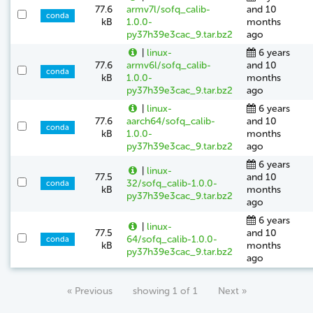
77.6
armv7l/sofq_calib-
and 10
conda
kB
1.0.0-
months
py37h39e3cac_9.tar.bz2
ago
|
linux-
6 years
77.6
armv6l/sofq_calib-
and 10
conda
kB
1.0.0-
months
py37h39e3cac_9.tar.bz2
ago
|
linux-
6 years
77.6
aarch64/sofq_calib-
and 10
conda
kB
1.0.0-
months
py37h39e3cac_9.tar.bz2
ago
6 years
|
linux-
77.5
and 10
32/sofq_calib-1.0.0-
conda
kB
months
py37h39e3cac_9.tar.bz2
ago
6 years
|
linux-
77.5
and 10
64/sofq_calib-1.0.0-
conda
kB
months
py37h39e3cac_9.tar.bz2
ago
« Previous
showing 1 of 1
Next »