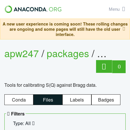
Menu
A new user experience is coming soon! These rolling changes
are ongoing and some pages will still have the old user
interface.
apw247
/
packages
/
sofq_c
0
Tools for calibrating S(Q) against Bragg data.
Conda
Files
Labels
Badges
Filters
Type: All