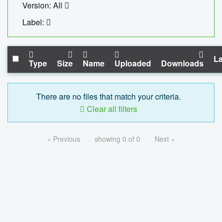
Version: All
Label:
La
Type
Size
Name
Uploaded
Downloads
There are no files that match your criteria.
Clear all filters
« Previous
showing 0 of 0
Next »