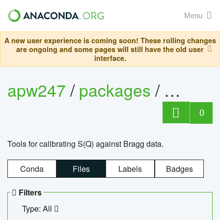
Menu
A new user experience is coming soon! These rolling changes
are ongoing and some pages will still have the old user
interface.
apw247
/
packages
/
sofq_c
0
Tools for calibrating S(Q) against Bragg data.
Conda
Files
Labels
Badges
Filters
Type: All