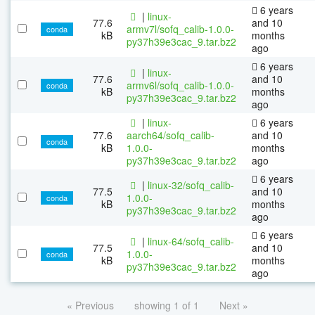
6 years
|
linux-
77.6
and 10
armv7l/sofq_calib-1.0.0-
conda
kB
months
py37h39e3cac_9.tar.bz2
ago
6 years
|
linux-
77.6
and 10
armv6l/sofq_calib-1.0.0-
conda
kB
months
py37h39e3cac_9.tar.bz2
ago
|
linux-
6 years
77.6
aarch64/sofq_calib-
and 10
conda
kB
1.0.0-
months
py37h39e3cac_9.tar.bz2
ago
6 years
|
linux-32/sofq_calib-
77.5
and 10
1.0.0-
conda
kB
months
py37h39e3cac_9.tar.bz2
ago
6 years
|
linux-64/sofq_calib-
77.5
and 10
1.0.0-
conda
kB
months
py37h39e3cac_9.tar.bz2
ago
« Previous
showing 1 of 1
Next »