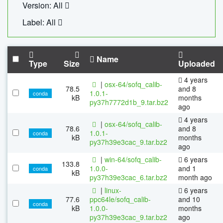
Version: All
Label: All
Name
Type
Size
Uploaded
4 years
|
osx-64/sofq_calib-
78.5
and 8
1.0.1-
conda
kB
months
py37h7772d1b_9.tar.bz2
ago
4 years
|
osx-64/sofq_calib-
78.6
and 8
1.0.1-
conda
kB
months
py37h39e3cac_9.tar.bz2
ago
|
win-64/sofq_calib-
6 years
133.8
1.0.0-
and 1
conda
kB
py37h39e3cac_6.tar.bz2
month ago
|
linux-
6 years
77.6
ppc64le/sofq_calib-
and 10
conda
kB
1.0.0-
months
py37h39e3cac_9.tar.bz2
ago