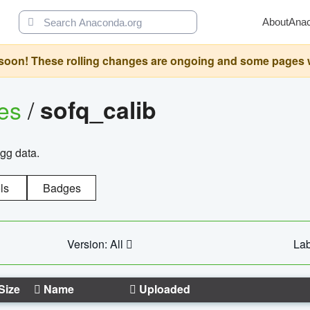
About
Ana
oon! These rolling changes are ongoing and some pages will 
ges
/
sofq_calib
agg data.
ls
Badges
Version: All
Lab
Size
Name
Uploaded