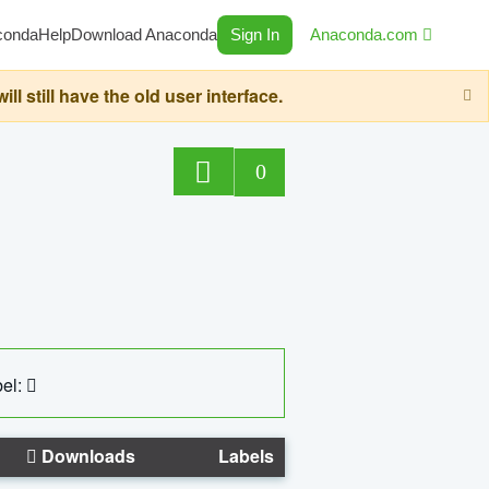
conda
Help
Download Anaconda
Sign In
Anaconda.com
still have the old user interface.
0
el:
Downloads
Labels