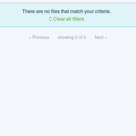
There are no files that match your criteria.
Clear all filters
« Previous
showing 0 of 0
Next »