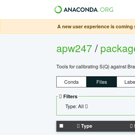
A new user experience is coming s
apw247
/
packa
Tools for calibrating S(Q) against Br
Conda
Files
Labe
Filters
Type: All
Type