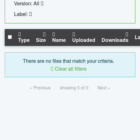
Version: All
Label:
La
Type
Size
Name
Uploaded
Downloads
There are no files that match your criteria.
Clear all filters
« Previous
showing 0 of 0
Next »