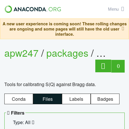
Menu
A new user experience is coming soon! These rolling changes
are ongoing and some pages will still have the old user
interface.
apw247
/
packages
/
sofq_c
0
Tools for calibrating S(Q) against Bragg data.
Conda
Files
Labels
Badges
Filters
Type: All