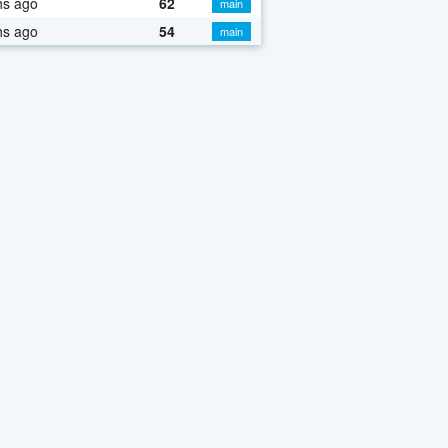
hs ago
62
main
hs ago
54
main