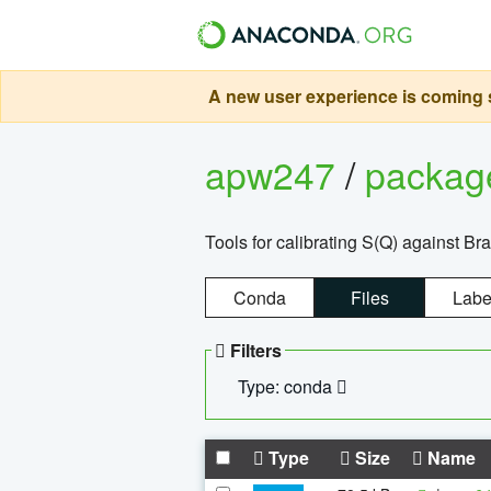
A new user experience is coming s
apw247
/
packa
Tools for calibrating S(Q) against Br
Conda
Files
Labe
Filters
Type: conda
Type
Size
Name