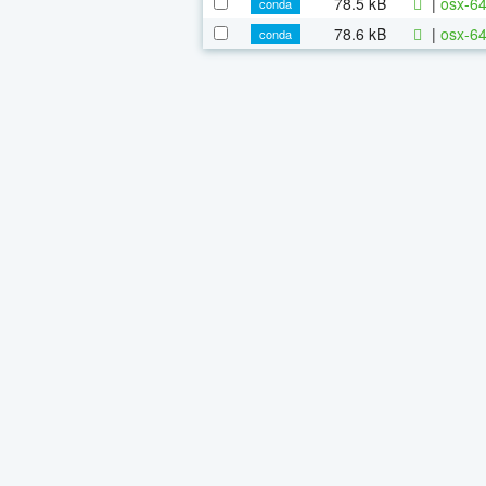
78.5 kB
|
osx-64
conda
78.6 kB
|
osx-64
conda