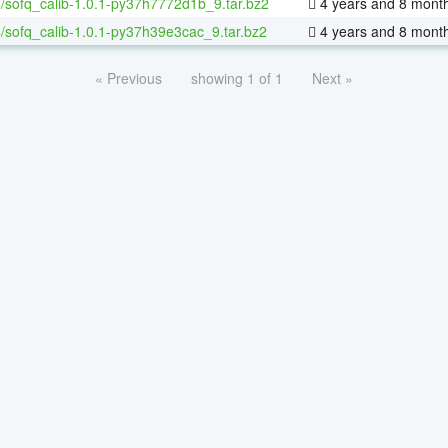
/sofq_calib-1.0.1-py37h7772d1b_9.tar.bz2
4 years and 8 mont
/sofq_calib-1.0.1-py37h39e3cac_9.tar.bz2
4 years and 8 mont
« Previous
showing 1 of 1
Next »