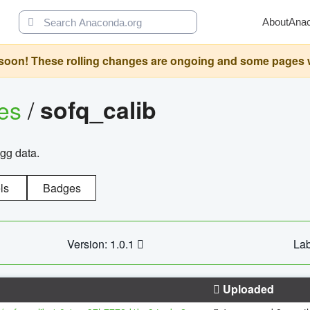
About
Ana
oon! These rolling changes are ongoing and some pages will 
ges
/
sofq_calib
agg data.
ls
Badges
Version: 1.0.1
Lab
Uploaded