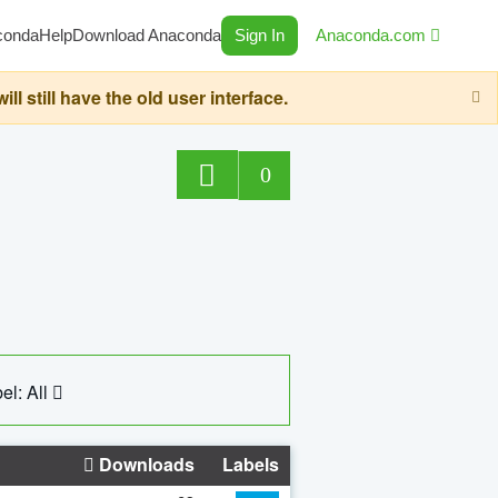
conda
Help
Download Anaconda
Sign In
Anaconda.com
still have the old user interface.
0
el: All
Downloads
Labels