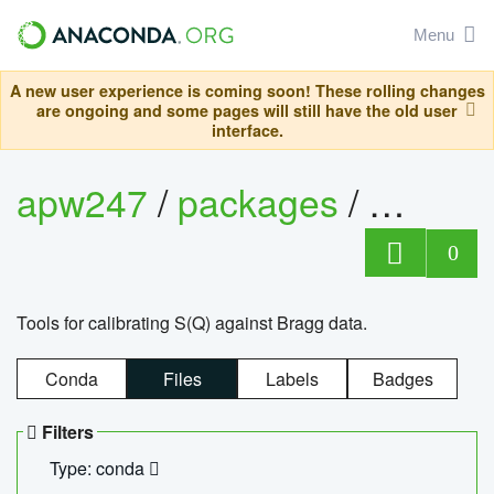
Menu
A new user experience is coming soon! These rolling changes
are ongoing and some pages will still have the old user
interface.
apw247
/
packages
/
sofq_c
0
Tools for calibrating S(Q) against Bragg data.
Conda
Files
Labels
Badges
Filters
Type: conda