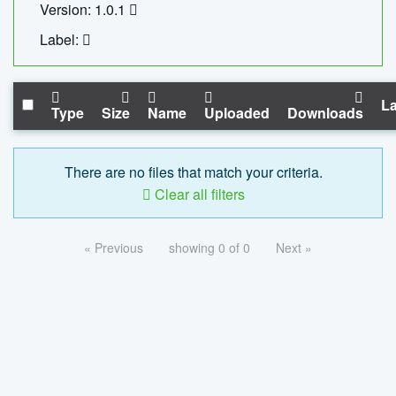
Version: 1.0.1
Label:
La
Type
Size
Name
Uploaded
Downloads
There are no files that match your criteria.
Clear all filters
« Previous
showing 0 of 0
Next »