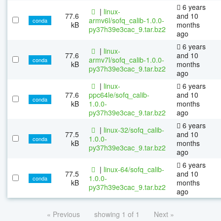
6 years
|
linux-
77.6
and 10
armv6l/sofq_calib-1.0.0-
conda
kB
months
py37h39e3cac_9.tar.bz2
ago
6 years
|
linux-
77.6
and 10
armv7l/sofq_calib-1.0.0-
conda
kB
months
py37h39e3cac_9.tar.bz2
ago
|
linux-
6 years
77.6
ppc64le/sofq_calib-
and 10
conda
kB
1.0.0-
months
py37h39e3cac_9.tar.bz2
ago
6 years
|
linux-32/sofq_calib-
77.5
and 10
1.0.0-
conda
kB
months
py37h39e3cac_9.tar.bz2
ago
6 years
|
linux-64/sofq_calib-
77.5
and 10
1.0.0-
conda
kB
months
py37h39e3cac_9.tar.bz2
ago
« Previous
showing 1 of 1
Next »