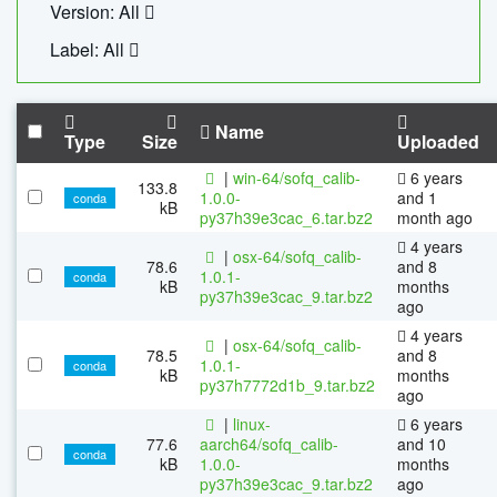
Version: All
Label: All
Name
Type
Size
Uploaded
|
win-64/sofq_calib-
6 years
133.8
1.0.0-
and 1
conda
kB
py37h39e3cac_6.tar.bz2
month ago
4 years
|
osx-64/sofq_calib-
78.6
and 8
1.0.1-
conda
kB
months
py37h39e3cac_9.tar.bz2
ago
4 years
|
osx-64/sofq_calib-
78.5
and 8
1.0.1-
conda
kB
months
py37h7772d1b_9.tar.bz2
ago
|
linux-
6 years
77.6
aarch64/sofq_calib-
and 10
conda
kB
1.0.0-
months
py37h39e3cac_9.tar.bz2
ago