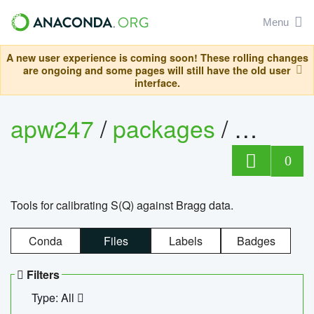
Menu
A new user experience is coming soon! These rolling changes
are ongoing and some pages will still have the old user
interface.
apw247
/
packages
/
sofq_c
0
Tools for calibrating S(Q) against Bragg data.
Conda
Files
Labels
Badges
Filters
Type: All