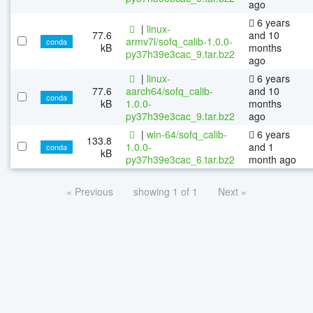
ago
6 years
|
linux-
77.6
and 10
armv7l/sofq_calib-1.0.0-
conda
kB
months
py37h39e3cac_9.tar.bz2
ago
|
linux-
6 years
77.6
aarch64/sofq_calib-
and 10
conda
kB
1.0.0-
months
py37h39e3cac_9.tar.bz2
ago
|
win-64/sofq_calib-
6 years
133.8
1.0.0-
and 1
conda
kB
py37h39e3cac_6.tar.bz2
month ago
« Previous
showing 1 of 1
Next »