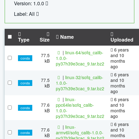
Version: 1.0.0
Label: All
Name
Type
Size
Uploaded
6 years
|
linux-64/sofq_calib-
77.5
and 10
1.0.0-
conda
kB
months
py37h39e3cac_9.tar.bz2
ago
6 years
|
linux-32/sofq_calib-
77.5
and 10
1.0.0-
conda
kB
months
py37h39e3cac_9.tar.bz2
ago
|
linux-
6 years
77.6
ppc64le/sofq_calib-
and 10
conda
kB
1.0.0-
months
py37h39e3cac_9.tar.bz2
ago
6 years
|
linux-
77.6
and 10
armv6l/sofq_calib-1.0.0-
conda
kB
months
py37h39e3cac_9.tar.bz2