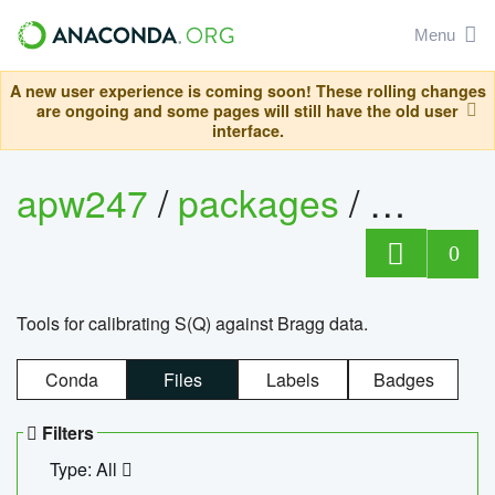
Menu
A new user experience is coming soon! These rolling changes
are ongoing and some pages will still have the old user
interface.
apw247
/
packages
/
sofq_c
0
Tools for calibrating S(Q) against Bragg data.
Conda
Files
Labels
Badges
Filters
Type: All