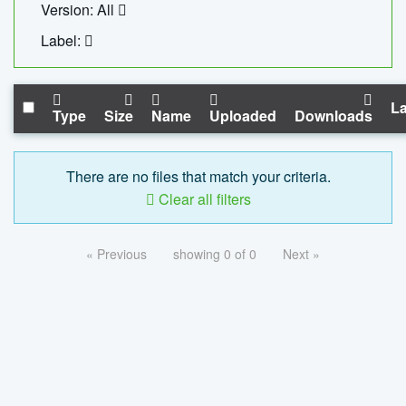
Version: All
Label:
La
Type
Size
Name
Uploaded
Downloads
There are no files that match your criteria.
Clear all filters
« Previous
showing 0 of 0
Next »