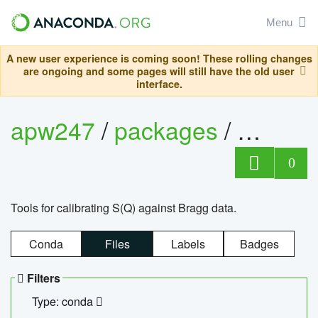
Menu
A new user experience is coming soon! These rolling changes
are ongoing and some pages will still have the old user
interface.
apw247
/
packages
/
sofq_c
0
Tools for calibrating S(Q) against Bragg data.
Conda
Files
Labels
Badges
Filters
Type: conda