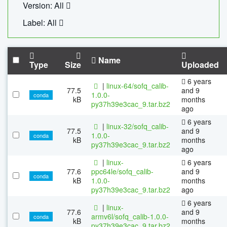
Version: All
Label: All
Name
Type
Size
Uploaded
6 years
|
linux-64/sofq_calib-
77.5
and 9
1.0.0-
conda
kB
months
py37h39e3cac_9.tar.bz2
ago
6 years
|
linux-32/sofq_calib-
77.5
and 9
1.0.0-
conda
kB
months
py37h39e3cac_9.tar.bz2
ago
|
linux-
6 years
77.6
ppc64le/sofq_calib-
and 9
conda
kB
1.0.0-
months
py37h39e3cac_9.tar.bz2
ago
6 years
|
linux-
77.6
and 9
armv6l/sofq_calib-1.0.0-
conda
kB
months
py37h39e3cac_9.tar.bz2