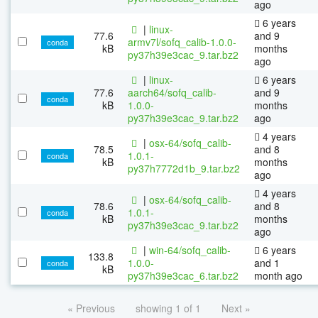
ago
6 years
|
linux-
77.6
and 9
armv7l/sofq_calib-1.0.0-
conda
kB
months
py37h39e3cac_9.tar.bz2
ago
|
linux-
6 years
77.6
aarch64/sofq_calib-
and 9
conda
kB
1.0.0-
months
py37h39e3cac_9.tar.bz2
ago
4 years
|
osx-64/sofq_calib-
78.5
and 8
1.0.1-
conda
kB
months
py37h7772d1b_9.tar.bz2
ago
4 years
|
osx-64/sofq_calib-
78.6
and 8
1.0.1-
conda
kB
months
py37h39e3cac_9.tar.bz2
ago
|
win-64/sofq_calib-
6 years
133.8
1.0.0-
and 1
conda
kB
py37h39e3cac_6.tar.bz2
month ago
« Previous
showing 1 of 1
Next »