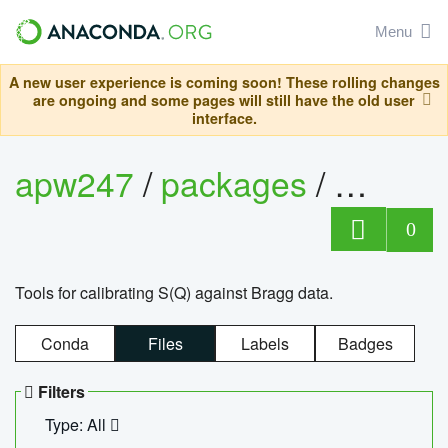
Menu
A new user experience is coming soon! These rolling changes
are ongoing and some pages will still have the old user
interface.
apw247
/
packages
/
sofq_c
0
Tools for calibrating S(Q) against Bragg data.
Conda
Files
Labels
Badges
Filters
Type: All