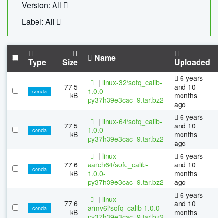
Version: All
Label: All
Name
Type
Size
Uploaded
6 years
|
linux-32/sofq_calib-
77.5
and 10
1.0.0-
conda
kB
months
py37h39e3cac_9.tar.bz2
ago
6 years
|
linux-64/sofq_calib-
77.5
and 10
1.0.0-
conda
kB
months
py37h39e3cac_9.tar.bz2
ago
|
linux-
6 years
77.6
aarch64/sofq_calib-
and 10
conda
kB
1.0.0-
months
py37h39e3cac_9.tar.bz2
ago
6 years
|
linux-
77.6
and 10
armv6l/sofq_calib-1.0.0-
conda
kB
months
py37h39e3cac_9.tar.bz2