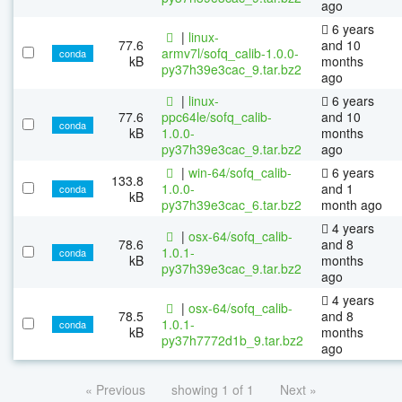
ago
6 years
|
linux-
77.6
and 10
armv7l/sofq_calib-1.0.0-
conda
kB
months
py37h39e3cac_9.tar.bz2
ago
|
linux-
6 years
77.6
ppc64le/sofq_calib-
and 10
conda
kB
1.0.0-
months
py37h39e3cac_9.tar.bz2
ago
|
win-64/sofq_calib-
6 years
133.8
1.0.0-
and 1
conda
kB
py37h39e3cac_6.tar.bz2
month ago
4 years
|
osx-64/sofq_calib-
78.6
and 8
1.0.1-
conda
kB
months
py37h39e3cac_9.tar.bz2
ago
4 years
|
osx-64/sofq_calib-
78.5
and 8
1.0.1-
conda
kB
months
py37h7772d1b_9.tar.bz2
ago
« Previous
showing 1 of 1
Next »