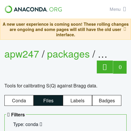
Menu
A new user experience is coming soon! These rolling changes
are ongoing and some pages will still have the old user
interface.
apw247
/
packages
/
sofq_c
0
Tools for calibrating S(Q) against Bragg data.
Conda
Files
Labels
Badges
Filters
Type: conda