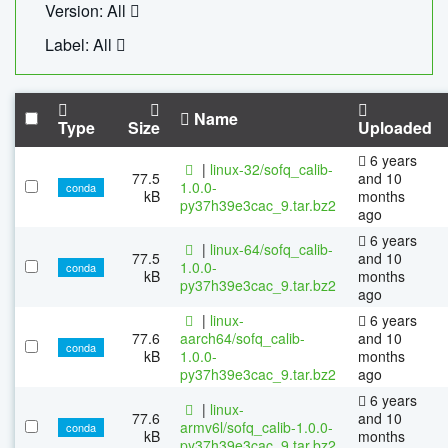
Version: All
Label: All
Name
Type
Size
Uploaded
6 years
|
linux-32/sofq_calib-
77.5
and 10
1.0.0-
conda
kB
months
py37h39e3cac_9.tar.bz2
ago
6 years
|
linux-64/sofq_calib-
77.5
and 10
1.0.0-
conda
kB
months
py37h39e3cac_9.tar.bz2
ago
|
linux-
6 years
77.6
aarch64/sofq_calib-
and 10
conda
kB
1.0.0-
months
py37h39e3cac_9.tar.bz2
ago
6 years
|
linux-
77.6
and 10
armv6l/sofq_calib-1.0.0-
conda
kB
months
py37h39e3cac_9.tar.bz2