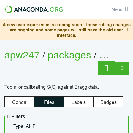
Menu
A new user experience is coming soon! These rolling changes
are ongoing and some pages will still have the old user
interface.
apw247
/
packages
/
sofq_c
0
Tools for calibrating S(Q) against Bragg data.
Conda
Files
Labels
Badges
Filters
Type: All