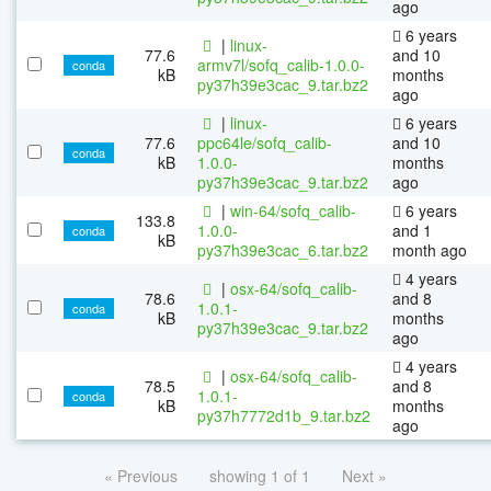
ago
6 years
|
linux-
77.6
and 10
armv7l/sofq_calib-1.0.0-
conda
kB
months
py37h39e3cac_9.tar.bz2
ago
|
linux-
6 years
77.6
ppc64le/sofq_calib-
and 10
conda
kB
1.0.0-
months
py37h39e3cac_9.tar.bz2
ago
|
win-64/sofq_calib-
6 years
133.8
1.0.0-
and 1
conda
kB
py37h39e3cac_6.tar.bz2
month ago
4 years
|
osx-64/sofq_calib-
78.6
and 8
1.0.1-
conda
kB
months
py37h39e3cac_9.tar.bz2
ago
4 years
|
osx-64/sofq_calib-
78.5
and 8
1.0.1-
conda
kB
months
py37h7772d1b_9.tar.bz2
ago
« Previous
showing 1 of 1
Next »