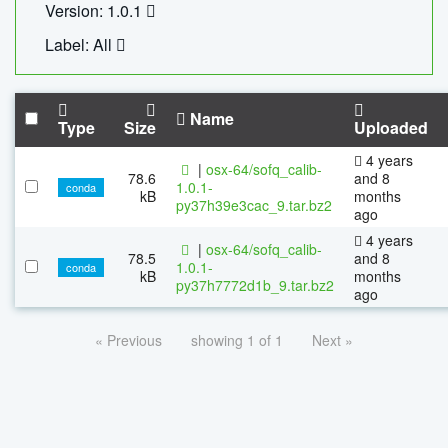
Version: 1.0.1
Label: All
Name
Type
Size
Uploaded
4 years
|
osx-64/sofq_calib-
78.6
and 8
1.0.1-
conda
kB
months
py37h39e3cac_9.tar.bz2
ago
4 years
|
osx-64/sofq_calib-
78.5
and 8
1.0.1-
conda
kB
months
py37h7772d1b_9.tar.bz2
ago
« Previous
showing 1 of 1
Next »