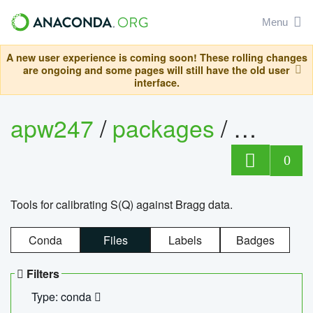
Menu
A new user experience is coming soon! These rolling changes
are ongoing and some pages will still have the old user
interface.
apw247
/
packages
/
sofq_c
0
Tools for calibrating S(Q) against Bragg data.
Conda
Files
Labels
Badges
Filters
Type: conda