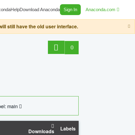
conda
Help
Download Anaconda
Sign In
Anaconda.com
still have the old user interface.
0
el: main
Labels
Downloads