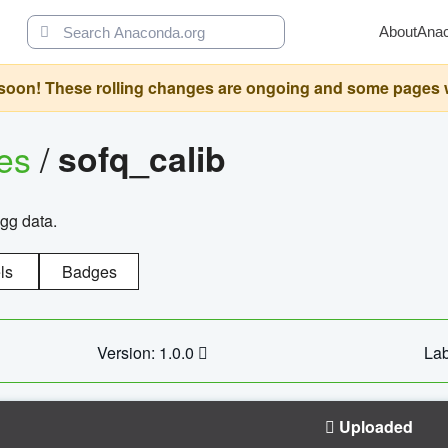
About
Ana
oon! These rolling changes are ongoing and some pages will 
ges
/
sofq_calib
agg data.
ls
Badges
Version: 1.0.0
Lab
Uploaded