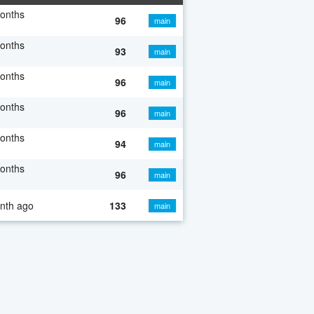
onths
96
main
onths
93
main
onths
96
main
onths
96
main
onths
94
main
onths
96
main
nth ago
133
main