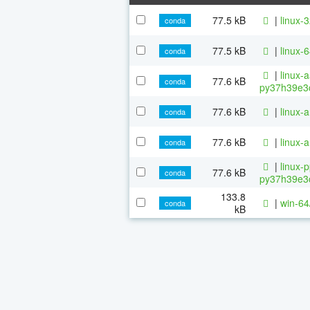
77.5 kB
|
linux-
conda
77.5 kB
|
linux-
conda
|
linux-
77.6 kB
conda
py37h39e3c
77.6 kB
|
linux-
conda
77.6 kB
|
linux-
conda
|
linux-
77.6 kB
conda
py37h39e3c
133.8
|
win-64
conda
kB