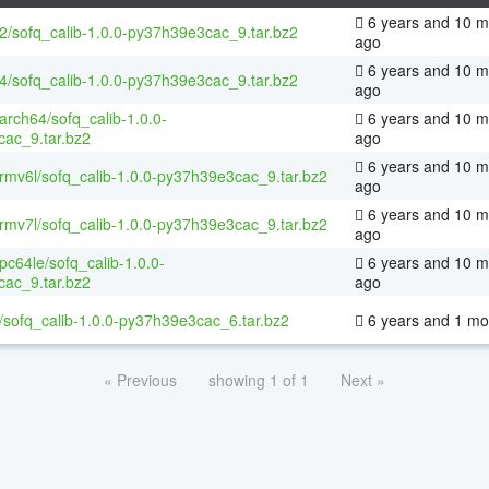
6 years and 10 m
32/sofq_calib-1.0.0-py37h39e3cac_9.tar.bz2
ago
6 years and 10 m
64/sofq_calib-1.0.0-py37h39e3cac_9.tar.bz2
ago
aarch64/sofq_calib-1.0.0-
6 years and 10 m
ac_9.tar.bz2
ago
6 years and 10 m
armv6l/sofq_calib-1.0.0-py37h39e3cac_9.tar.bz2
ago
6 years and 10 m
armv7l/sofq_calib-1.0.0-py37h39e3cac_9.tar.bz2
ago
ppc64le/sofq_calib-1.0.0-
6 years and 10 m
ac_9.tar.bz2
ago
/sofq_calib-1.0.0-py37h39e3cac_6.tar.bz2
6 years and 1 mo
« Previous
showing 1 of 1
Next »