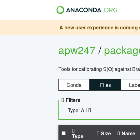
A new user experience is coming s
apw247
/
packa
Tools for calibrating S(Q) against Br
Conda
Files
Labe
Filters
Type: All
Size
Name
Type