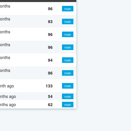
onths
96
main
onths
93
main
onths
96
main
onths
96
main
onths
94
main
onths
96
main
nth ago
133
main
nths ago
54
main
nths ago
62
main