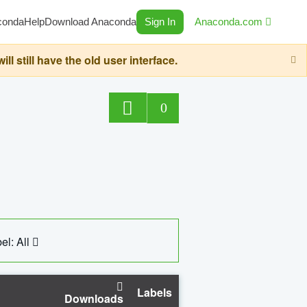
conda
Help
Download Anaconda
Sign In
Anaconda.com
still have the old user interface.
0
el: All
Labels
Downloads