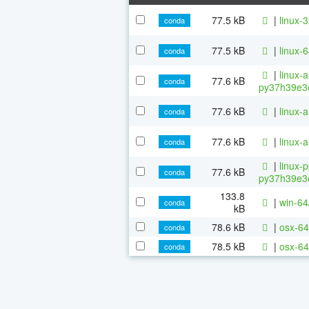
77.5 kB
|
linux-
conda
77.5 kB
|
linux-
conda
|
linux-
77.6 kB
conda
py37h39e3c
77.6 kB
|
linux-
conda
77.6 kB
|
linux-
conda
|
linux-
77.6 kB
conda
py37h39e3c
133.8
|
win-64
conda
kB
78.6 kB
|
osx-64
conda
78.5 kB
|
osx-64
conda