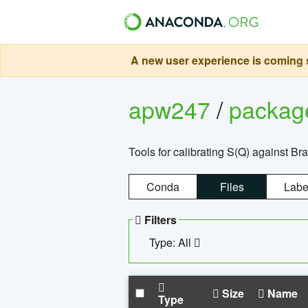
A new user experience is coming s
apw247
/
packa
Tools for calibrating S(Q) against Br
Conda
Files
Labe
Filters
Type: All
Size
Name
Type