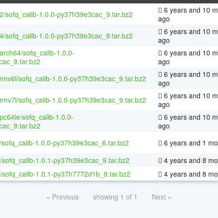
6 years and 10 m
32/sofq_calib-1.0.0-py37h39e3cac_9.tar.bz2
ago
6 years and 10 m
64/sofq_calib-1.0.0-py37h39e3cac_9.tar.bz2
ago
aarch64/sofq_calib-1.0.0-
6 years and 10 m
ac_9.tar.bz2
ago
6 years and 10 m
armv6l/sofq_calib-1.0.0-py37h39e3cac_9.tar.bz2
ago
6 years and 10 m
armv7l/sofq_calib-1.0.0-py37h39e3cac_9.tar.bz2
ago
ppc64le/sofq_calib-1.0.0-
6 years and 10 m
ac_9.tar.bz2
ago
/sofq_calib-1.0.0-py37h39e3cac_6.tar.bz2
6 years and 1 mo
/sofq_calib-1.0.1-py37h39e3cac_9.tar.bz2
4 years and 8 mo
/sofq_calib-1.0.1-py37h7772d1b_9.tar.bz2
4 years and 8 mo
« Previous
showing 1 of 1
Next »