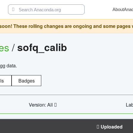
About
Ana
oon! These rolling changes are ongoing and some pages will 
ges
/
sofq_calib
agg data.
ls
Badges
Version: All
Lab
Uploaded