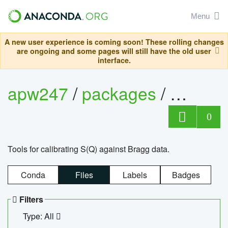
Menu
A new user experience is coming soon! These rolling changes
are ongoing and some pages will still have the old user
interface.
apw247
/
packages
/
sofq_c
0
Tools for calibrating S(Q) against Bragg data.
Conda
Files
Labels
Badges
Filters
Type: All