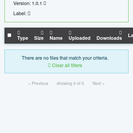
Version: 1.0.1
Label:
La
Type
Size
Name
Uploaded
Downloads
There are no files that match your criteria.
Clear all filters
« Previous
showing 0 of 0
Next »