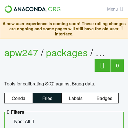
Menu
A new user experience is coming soon! These rolling changes
are ongoing and some pages will still have the old user
interface.
apw247
/
packages
/
sofq_c
0
Tools for calibrating S(Q) against Bragg data.
Conda
Files
Labels
Badges
Filters
Type: All