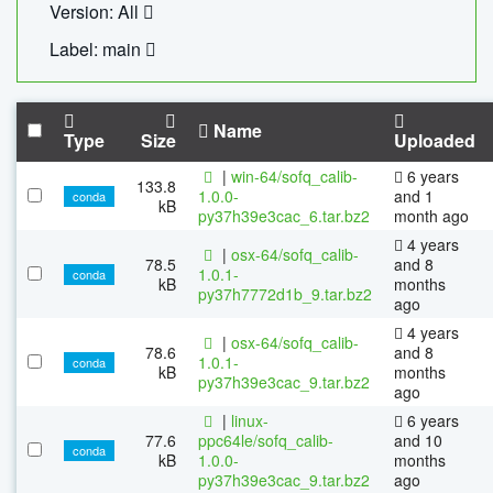
Version: All
Label: main
Name
Type
Size
Uploaded
|
win-64/sofq_calib-
6 years
133.8
1.0.0-
and 1
conda
kB
py37h39e3cac_6.tar.bz2
month ago
4 years
|
osx-64/sofq_calib-
78.5
and 8
1.0.1-
conda
kB
months
py37h7772d1b_9.tar.bz2
ago
4 years
|
osx-64/sofq_calib-
78.6
and 8
1.0.1-
conda
kB
months
py37h39e3cac_9.tar.bz2
ago
|
linux-
6 years
77.6
ppc64le/sofq_calib-
and 10
conda
kB
1.0.0-
months
py37h39e3cac_9.tar.bz2
ago