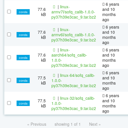
6 years
|
linux-
77.6
and 10
armv7l/sofq_calib-1.0.0-
conda
kB
months
py37h39e3cac_9.tar.bz2
ago
6 years
|
linux-
77.6
and 10
armv6l/sofq_calib-1.0.0-
conda
kB
months
py37h39e3cac_9.tar.bz2
ago
|
linux-
6 years
77.6
aarch64/sofq_calib-
and 10
conda
kB
1.0.0-
months
py37h39e3cac_9.tar.bz2
ago
6 years
|
linux-64/sofq_calib-
77.5
and 10
1.0.0-
conda
kB
months
py37h39e3cac_9.tar.bz2
ago
6 years
|
linux-32/sofq_calib-
77.5
and 10
1.0.0-
conda
kB
months
py37h39e3cac_9.tar.bz2
ago
« Previous
showing 1 of 1
Next »