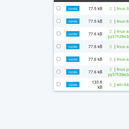
77.5 kB
|
linux-
conda
77.5 kB
|
linux-
conda
|
linux-
77.6 kB
conda
py37h39e3c
77.6 kB
|
linux-
conda
77.6 kB
|
linux-
conda
|
linux-
77.6 kB
conda
py37h39e3c
133.8
|
win-64
conda
kB