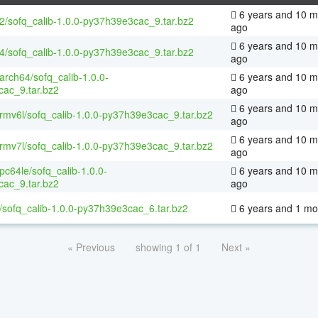
6 years and 10 m
32/sofq_calib-1.0.0-py37h39e3cac_9.tar.bz2
ago
6 years and 10 m
64/sofq_calib-1.0.0-py37h39e3cac_9.tar.bz2
ago
aarch64/sofq_calib-1.0.0-
6 years and 10 m
ac_9.tar.bz2
ago
6 years and 10 m
armv6l/sofq_calib-1.0.0-py37h39e3cac_9.tar.bz2
ago
6 years and 10 m
armv7l/sofq_calib-1.0.0-py37h39e3cac_9.tar.bz2
ago
ppc64le/sofq_calib-1.0.0-
6 years and 10 m
ac_9.tar.bz2
ago
/sofq_calib-1.0.0-py37h39e3cac_6.tar.bz2
6 years and 1 mo
« Previous
showing 1 of 1
Next »