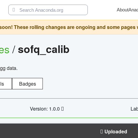
About
Ana
oon! These rolling changes are ongoing and some pages will 
ges
/
sofq_calib
agg data.
ls
Badges
Version: 1.0.0
Lab
Uploaded