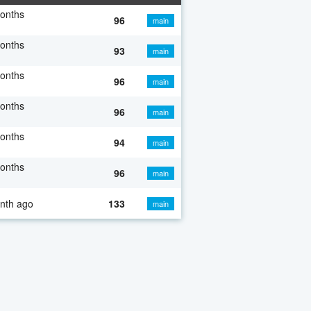
onths
96
main
onths
93
main
onths
96
main
onths
96
main
onths
94
main
onths
96
main
nth ago
133
main