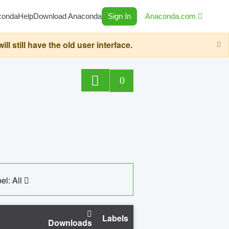
conda
Help
Download Anaconda
Sign In
Anaconda.com
still have the old user interface.
0
el: All
Labels
Downloads