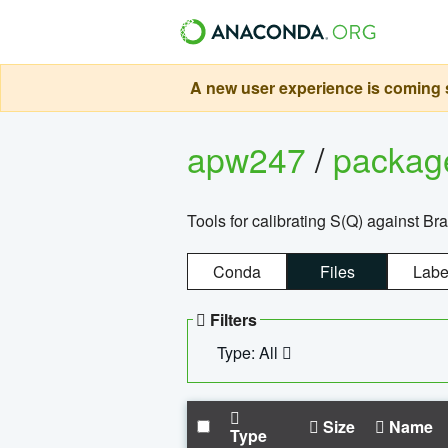
A new user experience is coming s
apw247
/
packa
Tools for calibrating S(Q) against Br
Conda
Files
Labe
Filters
Type: All
Size
Name
Type