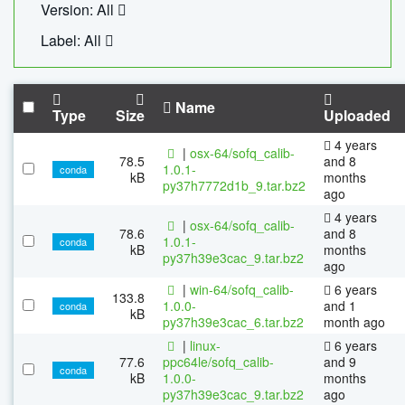
Version: All
Label: All
Name
Type
Size
Uploaded
4 years
|
osx-64/sofq_calib-
78.5
and 8
1.0.1-
conda
kB
months
py37h7772d1b_9.tar.bz2
ago
4 years
|
osx-64/sofq_calib-
78.6
and 8
1.0.1-
conda
kB
months
py37h39e3cac_9.tar.bz2
ago
|
win-64/sofq_calib-
6 years
133.8
1.0.0-
and 1
conda
kB
py37h39e3cac_6.tar.bz2
month ago
|
linux-
6 years
77.6
ppc64le/sofq_calib-
and 9
conda
kB
1.0.0-
months
py37h39e3cac_9.tar.bz2
ago