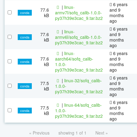
6 years
|
linux-
77.6
and 9
armv7l/sofq_calib-1.0.0-
conda
kB
months
py37h39e3cac_9.tar.bz2
ago
6 years
|
linux-
77.6
and 9
armv6l/sofq_calib-1.0.0-
conda
kB
months
py37h39e3cac_9.tar.bz2
ago
|
linux-
6 years
77.6
aarch64/sofq_calib-
and 9
conda
kB
1.0.0-
months
py37h39e3cac_9.tar.bz2
ago
6 years
|
linux-32/sofq_calib-
77.5
and 9
1.0.0-
conda
kB
months
py37h39e3cac_9.tar.bz2
ago
6 years
|
linux-64/sofq_calib-
77.5
and 9
1.0.0-
conda
kB
months
py37h39e3cac_9.tar.bz2
ago
« Previous
showing 1 of 1
Next »