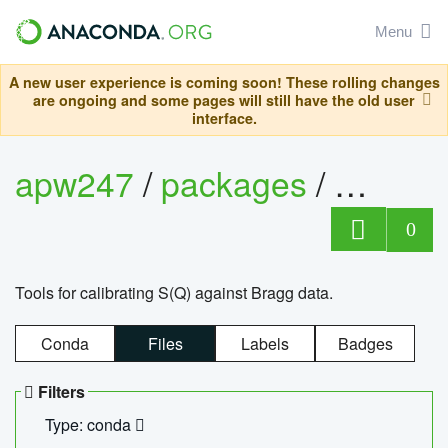
Menu
A new user experience is coming soon! These rolling changes
are ongoing and some pages will still have the old user
interface.
apw247
/
packages
/
sofq_c
0
Tools for calibrating S(Q) against Bragg data.
Conda
Files
Labels
Badges
Filters
Type: conda