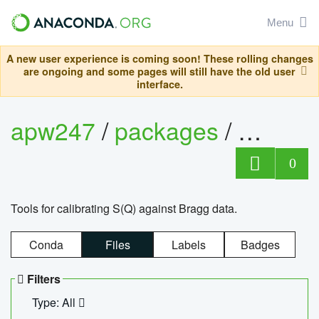
Menu
A new user experience is coming soon! These rolling changes
are ongoing and some pages will still have the old user
interface.
apw247
/
packages
/
sofq_c
0
Tools for calibrating S(Q) against Bragg data.
Conda
Files
Labels
Badges
Filters
Type: All