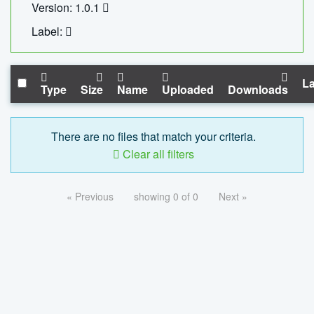
Version: 1.0.1
Label:
La
Type
Size
Name
Uploaded
Downloads
There are no files that match your criteria.
Clear all filters
« Previous
showing 0 of 0
Next »