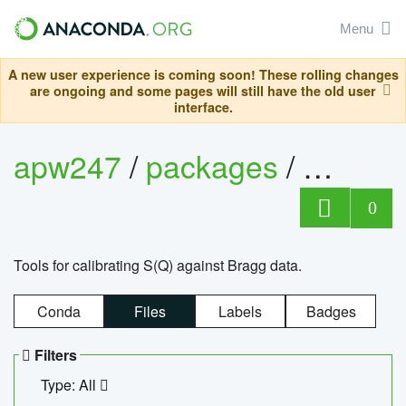
Menu
A new user experience is coming soon! These rolling changes
are ongoing and some pages will still have the old user
interface.
apw247
/
packages
/
sofq_c
0
Tools for calibrating S(Q) against Bragg data.
Conda
Files
Labels
Badges
Filters
Type: All