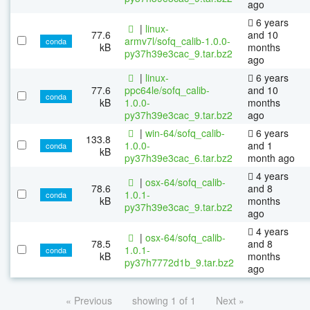
ago
6 years
|
linux-
77.6
and 10
armv7l/sofq_calib-1.0.0-
conda
kB
months
py37h39e3cac_9.tar.bz2
ago
|
linux-
6 years
77.6
ppc64le/sofq_calib-
and 10
conda
kB
1.0.0-
months
py37h39e3cac_9.tar.bz2
ago
|
win-64/sofq_calib-
6 years
133.8
1.0.0-
and 1
conda
kB
py37h39e3cac_6.tar.bz2
month ago
4 years
|
osx-64/sofq_calib-
78.6
and 8
1.0.1-
conda
kB
months
py37h39e3cac_9.tar.bz2
ago
4 years
|
osx-64/sofq_calib-
78.5
and 8
1.0.1-
conda
kB
months
py37h7772d1b_9.tar.bz2
ago
« Previous
showing 1 of 1
Next »