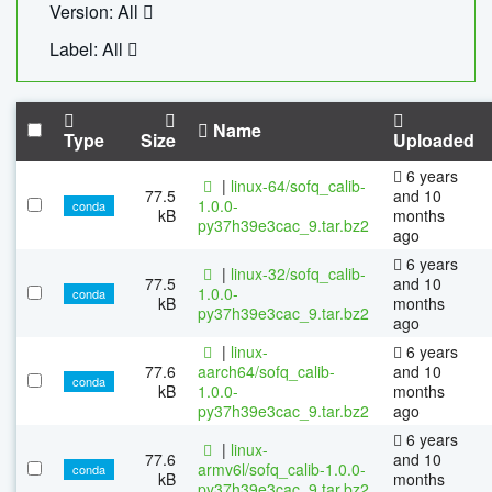
Version: All
Label: All
Name
Type
Size
Uploaded
6 years
|
linux-64/sofq_calib-
77.5
and 10
1.0.0-
conda
kB
months
py37h39e3cac_9.tar.bz2
ago
6 years
|
linux-32/sofq_calib-
77.5
and 10
1.0.0-
conda
kB
months
py37h39e3cac_9.tar.bz2
ago
|
linux-
6 years
77.6
aarch64/sofq_calib-
and 10
conda
kB
1.0.0-
months
py37h39e3cac_9.tar.bz2
ago
6 years
|
linux-
77.6
and 10
armv6l/sofq_calib-1.0.0-
conda
kB
months
py37h39e3cac_9.tar.bz2