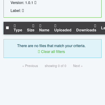
Version: 1.0.1
Label:
La
Type
Size
Name
Uploaded
Downloads
There are no files that match your criteria.
Clear all filters
« Previous
showing 0 of 0
Next »