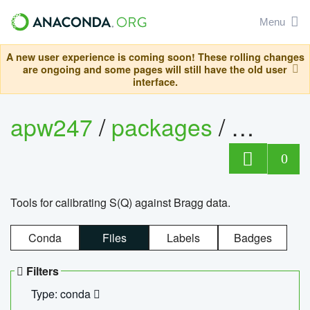
Menu
A new user experience is coming soon! These rolling changes
are ongoing and some pages will still have the old user
interface.
apw247
/
packages
/
sofq_c
0
Tools for calibrating S(Q) against Bragg data.
Conda
Files
Labels
Badges
Filters
Type: conda