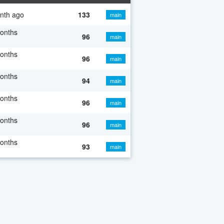
nth ago
133
main
onths
96
main
onths
96
main
onths
94
main
onths
96
main
onths
96
main
onths
93
main