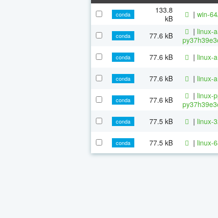
133.8
|
win-64
conda
kB
|
linux-
77.6 kB
conda
py37h39e3c
77.6 kB
|
linux-
conda
77.6 kB
|
linux-
conda
|
linux-
77.6 kB
conda
py37h39e3c
77.5 kB
|
linux-
conda
77.5 kB
|
linux-
conda