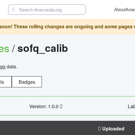
About
Ana
oon! These rolling changes are ongoing and some pages will 
ges
/
sofq_calib
agg data.
ls
Badges
Version: 1.0.0
Lab
Uploaded