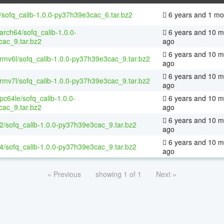
/sofq_calib-1.0.0-py37h39e3cac_6.tar.bz2
6 years and 1 mo
aarch64/sofq_calib-1.0.0-
6 years and 10 m
ac_9.tar.bz2
ago
6 years and 10 m
armv6l/sofq_calib-1.0.0-py37h39e3cac_9.tar.bz2
ago
6 years and 10 m
armv7l/sofq_calib-1.0.0-py37h39e3cac_9.tar.bz2
ago
ppc64le/sofq_calib-1.0.0-
6 years and 10 m
ac_9.tar.bz2
ago
6 years and 10 m
32/sofq_calib-1.0.0-py37h39e3cac_9.tar.bz2
ago
6 years and 10 m
64/sofq_calib-1.0.0-py37h39e3cac_9.tar.bz2
ago
« Previous
showing 1 of 1
Next »