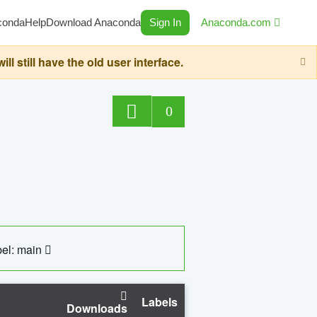
conda
Help
Download Anaconda
Sign In
Anaconda.com
still have the old user interface.
0
el: main
Labels
Downloads