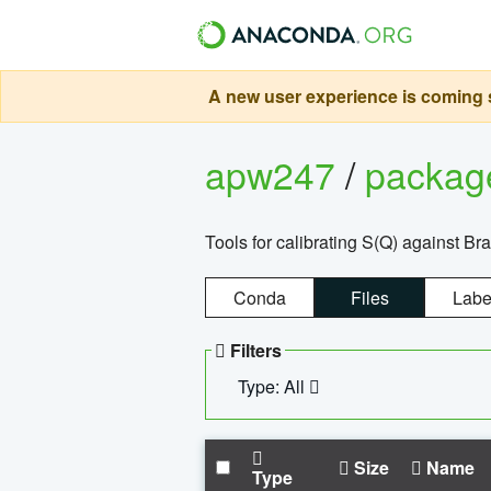
A new user experience is coming s
apw247
/
packa
Tools for calibrating S(Q) against Br
Conda
Files
Labe
Filters
Type: All
Size
Name
Type