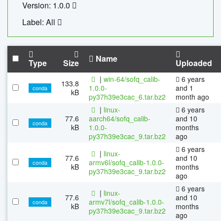
Version: 1.0.0
Label: All
Name
Type
Size
Uploaded
|
win-64/sofq_calib-
6 years
133.8
1.0.0-
and 1
conda
kB
py37h39e3cac_6.tar.bz2
month ago
|
linux-
6 years
77.6
aarch64/sofq_calib-
and 10
conda
kB
1.0.0-
months
py37h39e3cac_9.tar.bz2
ago
6 years
|
linux-
77.6
and 10
armv6l/sofq_calib-1.0.0-
conda
kB
months
py37h39e3cac_9.tar.bz2
ago
6 years
|
linux-
77.6
and 10
armv7l/sofq_calib-1.0.0-
conda
kB
months
py37h39e3cac_9.tar.bz2
ago