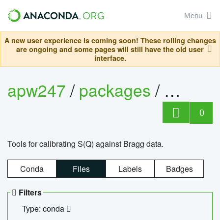
Menu
A new user experience is coming soon! These rolling changes
are ongoing and some pages will still have the old user
interface.
apw247
/
packages
/
sofq_c
0
Tools for calibrating S(Q) against Bragg data.
Conda
Files
Labels
Badges
Filters
Type: conda