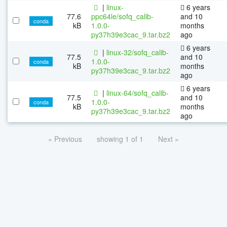
|
linux-
6 years
77.6
ppc64le/sofq_calib-
and 10
conda
kB
1.0.0-
months
py37h39e3cac_9.tar.bz2
ago
6 years
|
linux-32/sofq_calib-
77.5
and 10
1.0.0-
conda
kB
months
py37h39e3cac_9.tar.bz2
ago
6 years
|
linux-64/sofq_calib-
77.5
and 10
1.0.0-
conda
kB
months
py37h39e3cac_9.tar.bz2
ago
« Previous
showing 1 of 1
Next »