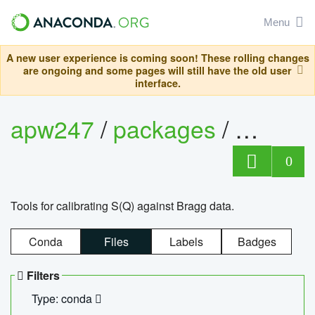
Menu
A new user experience is coming soon! These rolling changes
are ongoing and some pages will still have the old user
interface.
apw247
/
packages
/
sofq_c
0
Tools for calibrating S(Q) against Bragg data.
Conda
Files
Labels
Badges
Filters
Type: conda