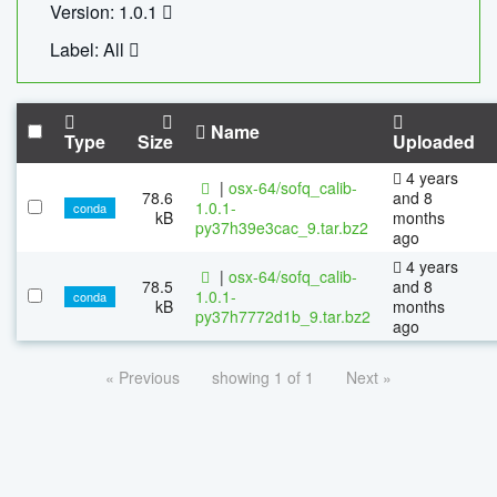
Version: 1.0.1
Label: All
Name
Type
Size
Uploaded
4 years
|
osx-64/sofq_calib-
78.6
and 8
1.0.1-
conda
kB
months
py37h39e3cac_9.tar.bz2
ago
4 years
|
osx-64/sofq_calib-
78.5
and 8
1.0.1-
conda
kB
months
py37h7772d1b_9.tar.bz2
ago
« Previous
showing 1 of 1
Next »