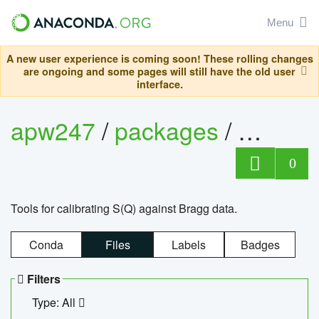
Menu
A new user experience is coming soon! These rolling changes
are ongoing and some pages will still have the old user
interface.
apw247
/
packages
/
sofq_c
0
Tools for calibrating S(Q) against Bragg data.
Conda
Files
Labels
Badges
Filters
Type: All