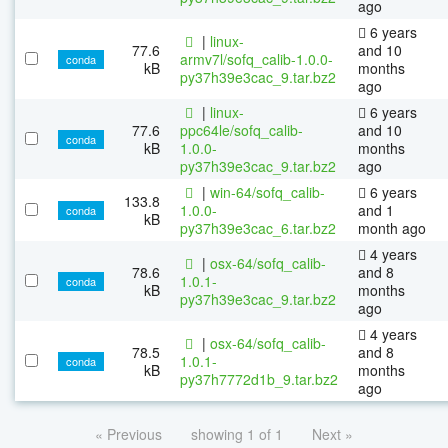
ago
6 years
|
linux-
77.6
and 10
armv7l/sofq_calib-1.0.0-
conda
kB
months
py37h39e3cac_9.tar.bz2
ago
|
linux-
6 years
77.6
ppc64le/sofq_calib-
and 10
conda
kB
1.0.0-
months
py37h39e3cac_9.tar.bz2
ago
|
win-64/sofq_calib-
6 years
133.8
1.0.0-
and 1
conda
kB
py37h39e3cac_6.tar.bz2
month ago
4 years
|
osx-64/sofq_calib-
78.6
and 8
1.0.1-
conda
kB
months
py37h39e3cac_9.tar.bz2
ago
4 years
|
osx-64/sofq_calib-
78.5
and 8
1.0.1-
conda
kB
months
py37h7772d1b_9.tar.bz2
ago
« Previous
showing 1 of 1
Next »