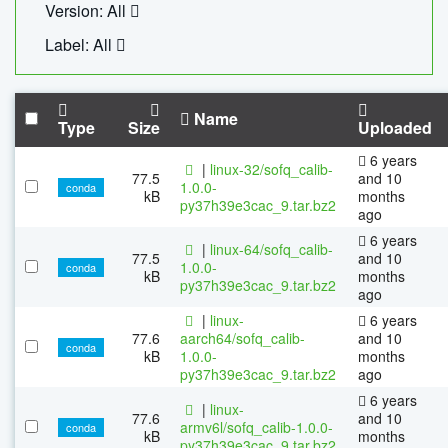
Version: All
Label: All
Name
Type
Size
Uploaded
6 years
|
linux-32/sofq_calib-
77.5
and 10
1.0.0-
conda
kB
months
py37h39e3cac_9.tar.bz2
ago
6 years
|
linux-64/sofq_calib-
77.5
and 10
1.0.0-
conda
kB
months
py37h39e3cac_9.tar.bz2
ago
|
linux-
6 years
77.6
aarch64/sofq_calib-
and 10
conda
kB
1.0.0-
months
py37h39e3cac_9.tar.bz2
ago
6 years
|
linux-
77.6
and 10
armv6l/sofq_calib-1.0.0-
conda
kB
months
py37h39e3cac_9.tar.bz2