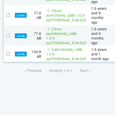
ago
6 years
|
linux-
77.6
and 9
armv7l/sofq_calib-1.0.0-
conda
kB
months
py37h39e3cac_9.tar.bz2
ago
|
linux-
6 years
77.6
ppc64le/sofq_calib-
and 9
conda
kB
1.0.0-
months
py37h39e3cac_9.tar.bz2
ago
|
win-64/sofq_calib-
6 years
133.8
1.0.0-
and 1
conda
kB
py37h39e3cac_6.tar.bz2
month ago
« Previous
showing 1 of 1
Next »