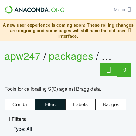
Menu
A new user experience is coming soon! These rolling changes
are ongoing and some pages will still have the old user
interface.
apw247
/
packages
/
sofq_c
0
Tools for calibrating S(Q) against Bragg data.
Conda
Files
Labels
Badges
Filters
Type: All