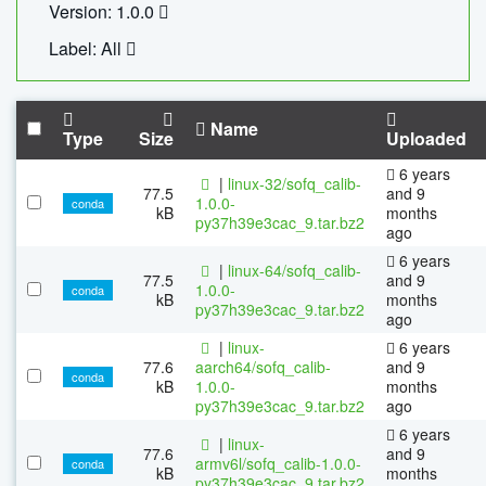
Version: 1.0.0
Label: All
Name
Type
Size
Uploaded
6 years
|
linux-32/sofq_calib-
77.5
and 9
1.0.0-
conda
kB
months
py37h39e3cac_9.tar.bz2
ago
6 years
|
linux-64/sofq_calib-
77.5
and 9
1.0.0-
conda
kB
months
py37h39e3cac_9.tar.bz2
ago
|
linux-
6 years
77.6
aarch64/sofq_calib-
and 9
conda
kB
1.0.0-
months
py37h39e3cac_9.tar.bz2
ago
6 years
|
linux-
77.6
and 9
armv6l/sofq_calib-1.0.0-
conda
kB
months
py37h39e3cac_9.tar.bz2