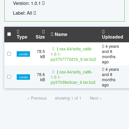
Version: 1.0.1
Label: All
Name
Type
Size
Uploaded
4 years
|
osx-64/sofq_calib-
78.5
and 8
1.0.1-
conda
kB
months
py37h7772d1b_9.tar.bz2
ago
4 years
|
osx-64/sofq_calib-
78.6
and 8
1.0.1-
conda
kB
months
py37h39e3cac_9.tar.bz2
ago
« Previous
showing 1 of 1
Next »