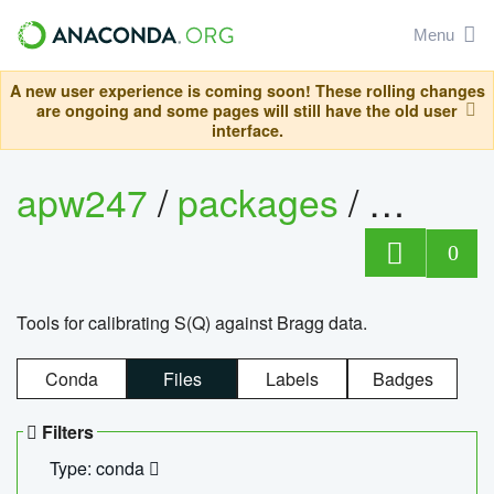
Menu
A new user experience is coming soon! These rolling changes
are ongoing and some pages will still have the old user
interface.
apw247
/
packages
/
sofq_c
0
Tools for calibrating S(Q) against Bragg data.
Conda
Files
Labels
Badges
Filters
Type: conda