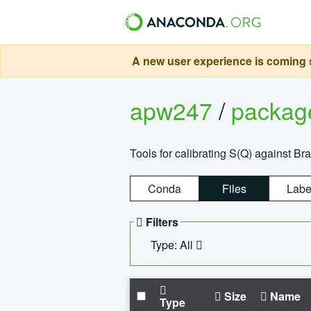
A new user experience is coming s
apw247
/
packa
Tools for calibrating S(Q) against Br
Conda
Files
Labe
Filters
Type: All
Size
Name
Type