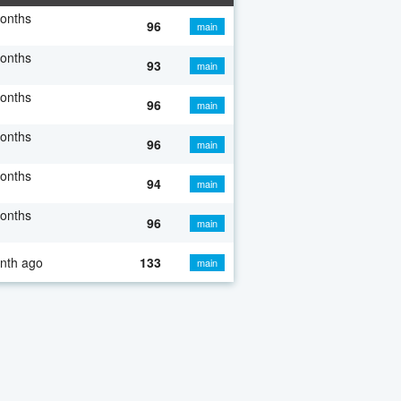
onths
96
main
onths
93
main
onths
96
main
onths
96
main
onths
94
main
onths
96
main
nth ago
133
main