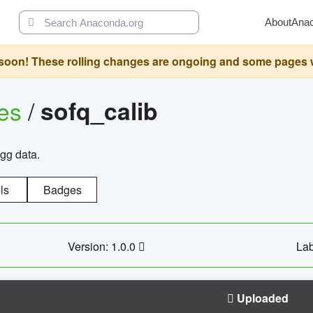
About
Ana
oon! These rolling changes are ongoing and some pages will 
ges
/
sofq_calib
agg data.
ls
Badges
Version: 1.0.0
Lab
Uploaded