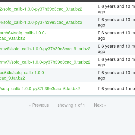
6 years and 10 m
32/sofq_calib-1.0.0-py37h39e3cac_9.tar.bz2
ago
6 years and 10 m
64/sofq_calib-1.0.0-py37h39e3cac_9.tar.bz2
ago
aarch64/sofq_calib-1.0.0-
6 years and 10 m
ac_9.tar.bz2
ago
6 years and 10 m
armv6l/sofq_calib-1.0.0-py37h39e3cac_9.tar.bz2
ago
6 years and 10 m
armv7l/sofq_calib-1.0.0-py37h39e3cac_9.tar.bz2
ago
ppc64le/sofq_calib-1.0.0-
6 years and 10 m
ac_9.tar.bz2
ago
/sofq_calib-1.0.0-py37h39e3cac_6.tar.bz2
6 years and 1 mo
« Previous
showing 1 of 1
Next »