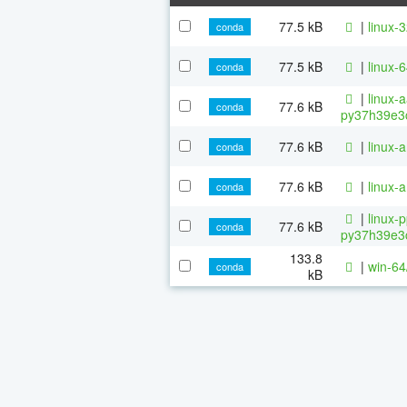
77.5 kB
|
linux-
conda
77.5 kB
|
linux-
conda
|
linux-
77.6 kB
conda
py37h39e3c
77.6 kB
|
linux-
conda
77.6 kB
|
linux-
conda
|
linux-
77.6 kB
conda
py37h39e3c
133.8
|
win-64
conda
kB