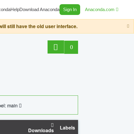
conda
Help
Download Anaconda
Sign In
Anaconda.com
still have the old user interface.
0
el: main
Labels
Downloads