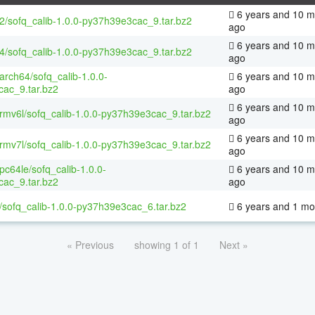
6 years and 10 m
32/sofq_calib-1.0.0-py37h39e3cac_9.tar.bz2
ago
6 years and 10 m
64/sofq_calib-1.0.0-py37h39e3cac_9.tar.bz2
ago
aarch64/sofq_calib-1.0.0-
6 years and 10 m
ac_9.tar.bz2
ago
6 years and 10 m
armv6l/sofq_calib-1.0.0-py37h39e3cac_9.tar.bz2
ago
6 years and 10 m
armv7l/sofq_calib-1.0.0-py37h39e3cac_9.tar.bz2
ago
ppc64le/sofq_calib-1.0.0-
6 years and 10 m
ac_9.tar.bz2
ago
/sofq_calib-1.0.0-py37h39e3cac_6.tar.bz2
6 years and 1 mo
« Previous
showing 1 of 1
Next »