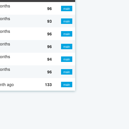
onths
96
main
onths
93
main
onths
96
main
onths
96
main
onths
94
main
onths
96
main
nth ago
133
main