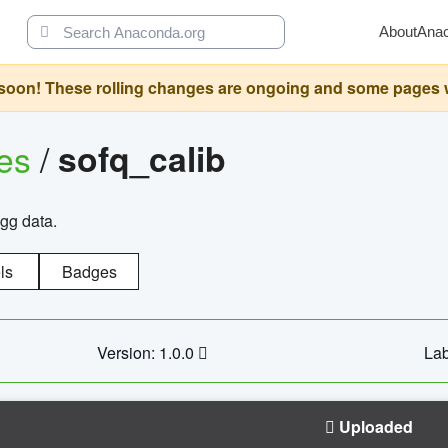
About
Ana
oon! These rolling changes are ongoing and some pages will 
ges
/
sofq_calib
agg data.
ls
Badges
Version: 1.0.0
Lab
Uploaded