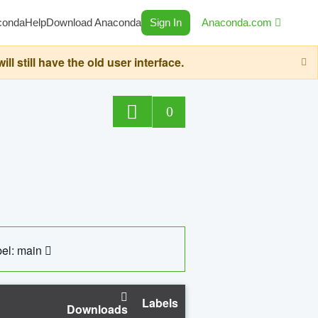
conda
Help
Download Anaconda
Sign In
Anaconda.com
still have the old user interface.
0
el: main
Labels
Downloads