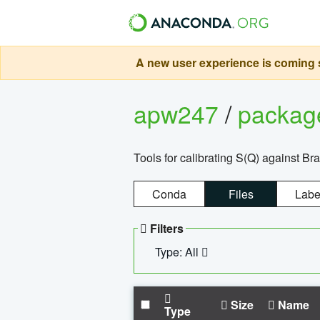
A new user experience is coming s
apw247
/
packa
Tools for calibrating S(Q) against Br
Conda
Files
Labe
Filters
Type: All
Size
Name
Type