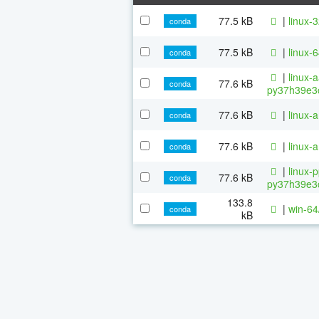
77.5 kB
|
linux-
conda
77.5 kB
|
linux-
conda
|
linux-
77.6 kB
conda
py37h39e3c
77.6 kB
|
linux-
conda
77.6 kB
|
linux-
conda
|
linux-
77.6 kB
conda
py37h39e3c
133.8
|
win-64
conda
kB