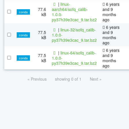
|
linux-
6 years
77.6
aarch64/sofq_calib-
and 9
conda
kB
1.0.0-
months
py37h39e3cac_9.tar.bz2
ago
6 years
|
linux-32/sofq_calib-
77.5
and 9
1.0.0-
conda
kB
months
py37h39e3cac_9.tar.bz2
ago
6 years
|
linux-64/sofq_calib-
77.5
and 9
1.0.0-
conda
kB
months
py37h39e3cac_9.tar.bz2
ago
« Previous
showing 0 of 1
Next »