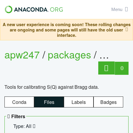
Menu
A new user experience is coming soon! These rolling changes
are ongoing and some pages will still have the old user
interface.
apw247
/
packages
/
sofq_c
0
Tools for calibrating S(Q) against Bragg data.
Conda
Files
Labels
Badges
Filters
Type: All