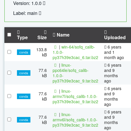
Version: 1.0.0
Label: main
Name
Type
Size
Uploaded
|
win-64/sofq_calib-
6 years
133.8
1.0.0-
and 1
conda
kB
py37h39e3cac_6.tar.bz2
month ago
|
linux-
6 years
77.6
ppc64le/sofq_calib-
and 9
conda
kB
1.0.0-
months
py37h39e3cac_9.tar.bz2
ago
6 years
|
linux-
77.6
and 9
armv7l/sofq_calib-1.0.0-
conda
kB
months
py37h39e3cac_9.tar.bz2
ago
6 years
|
linux-
77.6
and 9
armv6l/sofq_calib-1.0.0-
conda
kB
months
py37h39e3cac_9.tar.bz2
ago