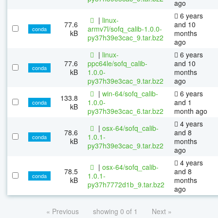
ago
6 years
|
linux-
77.6
and 10
armv7l/sofq_calib-1.0.0-
conda
kB
months
py37h39e3cac_9.tar.bz2
ago
|
linux-
6 years
77.6
ppc64le/sofq_calib-
and 10
conda
kB
1.0.0-
months
py37h39e3cac_9.tar.bz2
ago
|
win-64/sofq_calib-
6 years
133.8
1.0.0-
and 1
conda
kB
py37h39e3cac_6.tar.bz2
month ago
4 years
|
osx-64/sofq_calib-
78.6
and 8
1.0.1-
conda
kB
months
py37h39e3cac_9.tar.bz2
ago
4 years
|
osx-64/sofq_calib-
78.5
and 8
1.0.1-
conda
kB
months
py37h7772d1b_9.tar.bz2
ago
« Previous
showing 0 of 1
Next »