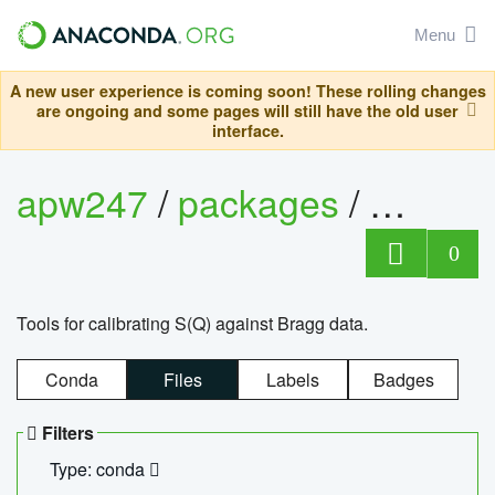
Menu
A new user experience is coming soon! These rolling changes
are ongoing and some pages will still have the old user
interface.
apw247
/
packages
/
sofq_c
0
Tools for calibrating S(Q) against Bragg data.
Conda
Files
Labels
Badges
Filters
Type: conda