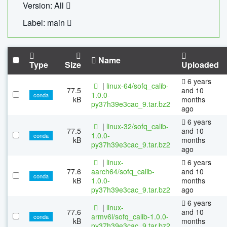
Version: All
Label: main
Name
Type
Size
Uploaded
6 years
|
linux-64/sofq_calib-
77.5
and 10
1.0.0-
conda
kB
months
py37h39e3cac_9.tar.bz2
ago
6 years
|
linux-32/sofq_calib-
77.5
and 10
1.0.0-
conda
kB
months
py37h39e3cac_9.tar.bz2
ago
|
linux-
6 years
77.6
aarch64/sofq_calib-
and 10
conda
kB
1.0.0-
months
py37h39e3cac_9.tar.bz2
ago
6 years
|
linux-
77.6
and 10
armv6l/sofq_calib-1.0.0-
conda
kB
months
py37h39e3cac_9.tar.bz2