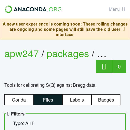
Menu
A new user experience is coming soon! These rolling changes
are ongoing and some pages will still have the old user
interface.
apw247
/
packages
/
sofq_c
0
Tools for calibrating S(Q) against Bragg data.
Conda
Files
Labels
Badges
Filters
Type: All