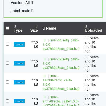
Version: All
Label: main
Name
Type
Size
Uploaded
6 years
|
linux-64/sofq_calib-
77.5
and 10
1.0.0-
conda
kB
months
py37h39e3cac_9.tar.bz2
ago
6 years
|
linux-32/sofq_calib-
77.5
and 10
1.0.0-
conda
kB
months
py37h39e3cac_9.tar.bz2
ago
|
linux-
6 years
77.6
aarch64/sofq_calib-
and 10
conda
kB
1.0.0-
months
py37h39e3cac_9.tar.bz2
ago
6 years
|
linux-
77.6
and 10
armv6l/sofq_calib-1.0.0-
conda
kB
months
py37h39e3cac_9.tar.bz2