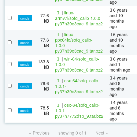
ago
6 years
|
linux-
77.6
and 10
armv7l/sofq_calib-1.0.0-
conda
kB
months
py37h39e3cac_9.tar.bz2
ago
|
linux-
6 years
77.6
ppc64le/sofq_calib-
and 10
conda
kB
1.0.0-
months
py37h39e3cac_9.tar.bz2
ago
|
win-64/sofq_calib-
6 years
133.8
1.0.0-
and 1
conda
kB
py37h39e3cac_6.tar.bz2
month ago
4 years
|
osx-64/sofq_calib-
78.6
and 8
1.0.1-
conda
kB
months
py37h39e3cac_9.tar.bz2
ago
4 years
|
osx-64/sofq_calib-
78.5
and 8
1.0.1-
conda
kB
months
py37h7772d1b_9.tar.bz2
ago
« Previous
showing 0 of 1
Next »