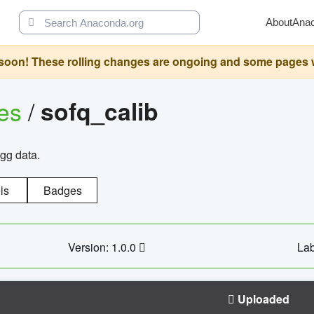
About
Ana
oon! These rolling changes are ongoing and some pages will 
ges
/
sofq_calib
agg data.
ls
Badges
Version: 1.0.0
Lab
Uploaded