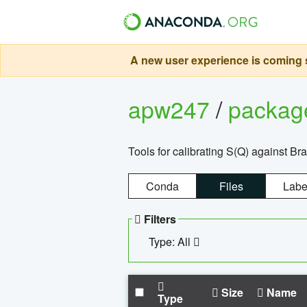
A new user experience is coming s
apw247
/
packa
Tools for calibrating S(Q) against Br
Conda
Files
Labe
Filters
Type: All
Size
Name
Type