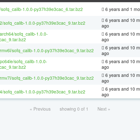
/sofq_calib-1.0.0-py37h39e3cac_6.tar.bz2
6 years and 1 mo
6 years and 10 m
32/sofq_calib-1.0.0-py37h39e3cac_9.tar.bz2
ago
aarch64/sofq_calib-1.0.0-
6 years and 10 m
ac_9.tar.bz2
ago
6 years and 10 m
armv6l/sofq_calib-1.0.0-py37h39e3cac_9.tar.bz2
ago
ppc64le/sofq_calib-1.0.0-
6 years and 10 m
ac_9.tar.bz2
ago
6 years and 10 m
armv7l/sofq_calib-1.0.0-py37h39e3cac_9.tar.bz2
ago
6 years and 10 m
64/sofq_calib-1.0.0-py37h39e3cac_9.tar.bz2
ago
« Previous
showing 0 of 1
Next »