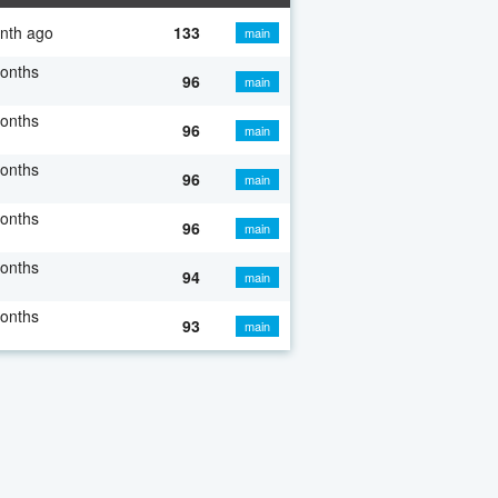
nth ago
133
main
onths
96
main
onths
96
main
onths
96
main
onths
96
main
onths
94
main
onths
93
main