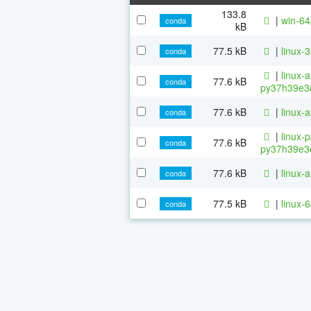
133.8
|
win-64
conda
kB
77.5 kB
|
linux-
conda
|
linux-
77.6 kB
conda
py37h39e3c
77.6 kB
|
linux-
conda
|
linux-
77.6 kB
conda
py37h39e3c
77.6 kB
|
linux-
conda
77.5 kB
|
linux-
conda