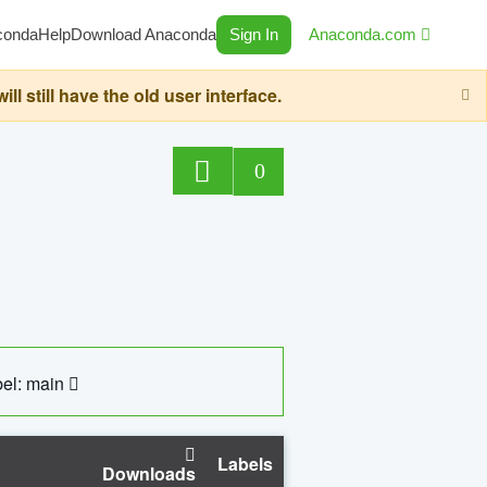
conda
Help
Download Anaconda
Sign In
Anaconda.com
still have the old user interface.
0
el: main
Labels
Downloads