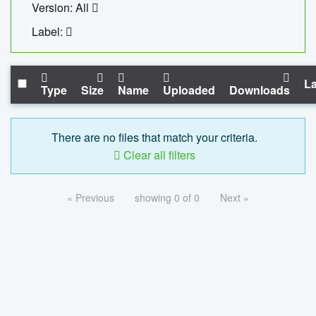
Version: All
Label:
La
Type
Size
Name
Uploaded
Downloads
There are no files that match your criteria.
Clear all filters
« Previous
showing 0 of 0
Next »