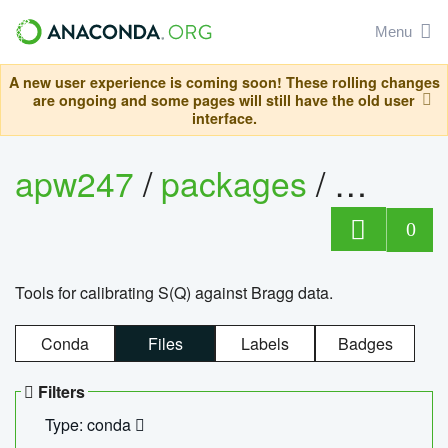
Menu
A new user experience is coming soon! These rolling changes
are ongoing and some pages will still have the old user
interface.
apw247
/
packages
/
sofq_c
0
Tools for calibrating S(Q) against Bragg data.
Conda
Files
Labels
Badges
Filters
Type: conda