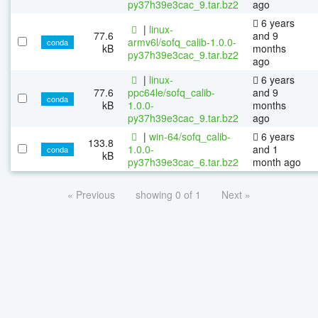
py37h39e3cac_9.tar.bz2
ago
6 years
|
linux-
77.6
and 9
armv6l/sofq_calib-1.0.0-
conda
kB
months
py37h39e3cac_9.tar.bz2
ago
|
linux-
6 years
77.6
ppc64le/sofq_calib-
and 9
conda
kB
1.0.0-
months
py37h39e3cac_9.tar.bz2
ago
|
win-64/sofq_calib-
6 years
133.8
1.0.0-
and 1
conda
kB
py37h39e3cac_6.tar.bz2
month ago
« Previous
showing 0 of 1
Next »