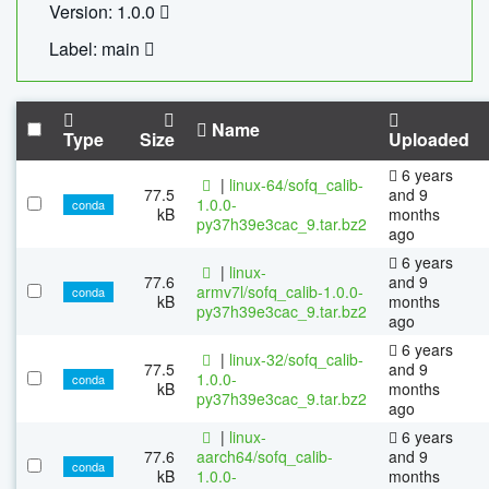
Version: 1.0.0
Label: main
Name
Type
Size
Uploaded
6 years
|
linux-64/sofq_calib-
77.5
and 9
1.0.0-
conda
kB
months
py37h39e3cac_9.tar.bz2
ago
6 years
|
linux-
77.6
and 9
armv7l/sofq_calib-1.0.0-
conda
kB
months
py37h39e3cac_9.tar.bz2
ago
6 years
|
linux-32/sofq_calib-
77.5
and 9
1.0.0-
conda
kB
months
py37h39e3cac_9.tar.bz2
ago
|
linux-
6 years
77.6
aarch64/sofq_calib-
and 9
conda
kB
1.0.0-
months