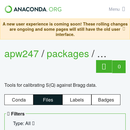
Menu
A new user experience is coming soon! These rolling changes
are ongoing and some pages will still have the old user
interface.
apw247
/
packages
/
sofq_c
0
Tools for calibrating S(Q) against Bragg data.
Conda
Files
Labels
Badges
Filters
Type: All