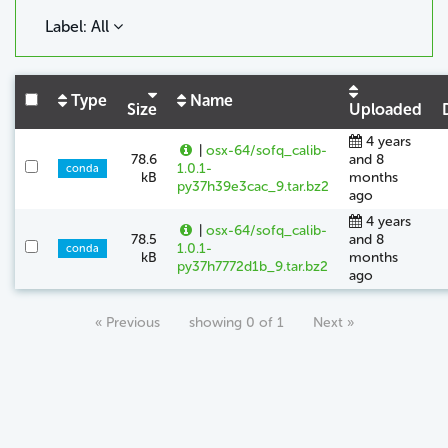
Label: All
Type
Name
Size
Uploaded
4 years
|
osx-64/sofq_calib-
78.6
and 8
1.0.1-
conda
kB
months
py37h39e3cac_9.tar.bz2
ago
4 years
|
osx-64/sofq_calib-
78.5
and 8
1.0.1-
conda
kB
months
py37h7772d1b_9.tar.bz2
ago
« Previous
showing 0 of 1
Next »