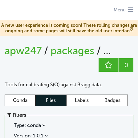
Menu
A new user experience is coming soon! These rolling changes are
ongoing and some pages will still have the old user interface.
apw247
/
packages
/
sofq_ca
0
Tools for calibrating S(Q) against Bragg data.
Conda
Files
Labels
Badges
Filters
Type: conda
Version: 1.0.1