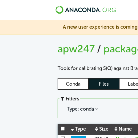
A new user experience is coming 
apw247
/
packa
Tools for calibrating S(Q) against Br
Conda
Files
Labe
Filters
Type: conda
Type
Size
Name