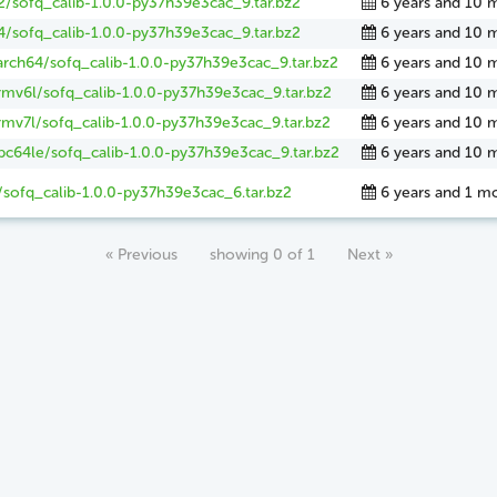
2/sofq_calib-1.0.0-py37h39e3cac_9.tar.bz2
6 years and 10 
4/sofq_calib-1.0.0-py37h39e3cac_9.tar.bz2
6 years and 10 
arch64/sofq_calib-1.0.0-py37h39e3cac_9.tar.bz2
6 years and 10 
rmv6l/sofq_calib-1.0.0-py37h39e3cac_9.tar.bz2
6 years and 10 
rmv7l/sofq_calib-1.0.0-py37h39e3cac_9.tar.bz2
6 years and 10 
pc64le/sofq_calib-1.0.0-py37h39e3cac_9.tar.bz2
6 years and 10 
/sofq_calib-1.0.0-py37h39e3cac_6.tar.bz2
6 years and 1 m
« Previous
showing 0 of 1
Next »