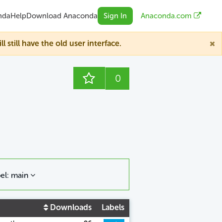
nda
Help
Download Anaconda
Sign In
Anaconda.com
till have the old user interface.
0
el: main
Downloads
Labels