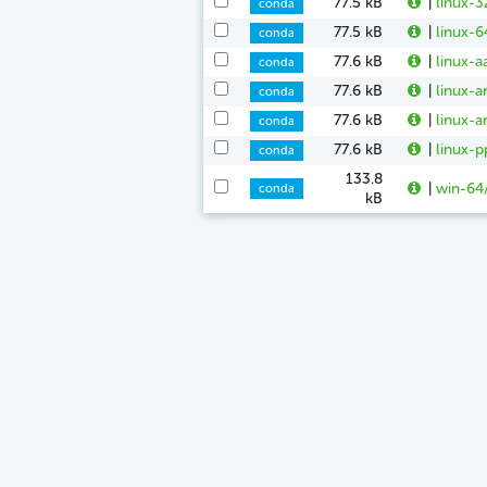
77.5 kB
|
linux-3
conda
77.5 kB
|
linux-6
conda
77.6 kB
|
linux-a
conda
77.6 kB
|
linux-a
conda
77.6 kB
|
linux-a
conda
77.6 kB
|
linux-p
conda
133.8
|
win-64
conda
kB