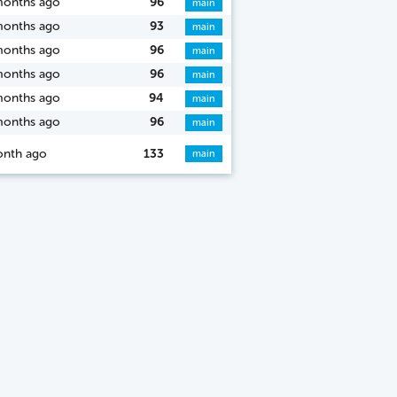
months ago
96
main
months ago
93
main
months ago
96
main
months ago
96
main
months ago
94
main
months ago
96
main
onth ago
133
main