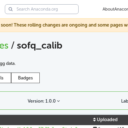
About
Anaco
soon! These rolling changes are ongoing and some pages will s
ges
/
sofq_calib
agg data.
ls
Badges
Version: 1.0.0
Lab
Uploaded