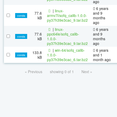
ago
6 years
|
linux-
77.6
and 9
armv7l/sofq_calib-1.0.0-
conda
kB
months
py37h39e3cac_9.tar.bz2
ago
|
linux-
6 years
77.6
ppc64le/sofq_calib-
and 9
conda
kB
1.0.0-
months
py37h39e3cac_9.tar.bz2
ago
|
win-64/sofq_calib-
6 years
133.8
1.0.0-
and 1
conda
kB
py37h39e3cac_6.tar.bz2
month ago
« Previous
showing 0 of 1
Next »