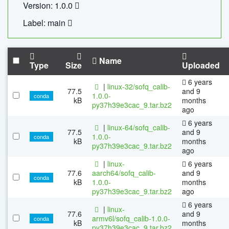
Version: 1.0.0
Label: main
Name
Type
Size
Uploaded
6 years
|
linux-32/sofq_calib-
77.5
and 9
1.0.0-
conda
kB
months
py37h39e3cac_9.tar.bz2
ago
6 years
|
linux-64/sofq_calib-
77.5
and 9
1.0.0-
conda
kB
months
py37h39e3cac_9.tar.bz2
ago
|
linux-
6 years
77.6
aarch64/sofq_calib-
and 9
conda
kB
1.0.0-
months
py37h39e3cac_9.tar.bz2
ago
6 years
|
linux-
77.6
and 9
armv6l/sofq_calib-1.0.0-
conda
kB
months
py37h39e3cac_9.tar.bz2