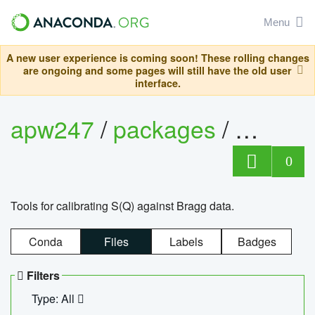
Menu
A new user experience is coming soon! These rolling changes
are ongoing and some pages will still have the old user
interface.
apw247
/
packages
/
sofq_c
0
Tools for calibrating S(Q) against Bragg data.
Conda
Files
Labels
Badges
Filters
Type: All