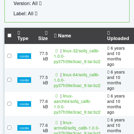
Version: All
Label: All
Name
Type
Size
Uploaded
6 years
|
linux-32/sofq_calib-
77.5
and 10
1.0.0-
conda
kB
months
py37h39e3cac_9.tar.bz2
ago
6 years
|
linux-64/sofq_calib-
77.5
and 10
1.0.0-
conda
kB
months
py37h39e3cac_9.tar.bz2
ago
|
linux-
6 years
77.6
aarch64/sofq_calib-
and 10
conda
kB
1.0.0-
months
py37h39e3cac_9.tar.bz2
ago
6 years
|
linux-
77.6
and 10
armv6l/sofq_calib-1.0.0-
conda
kB
months
py37h39e3cac_9.tar.bz2