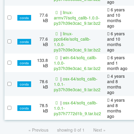
ago
6 years
|
linux-
77.6
and 10
armv7l/sofq_calib-1.0.0-
conda
kB
months
py37h39e3cac_9.tar.bz2
ago
|
linux-
6 years
77.6
ppc64le/sofq_calib-
and 10
conda
kB
1.0.0-
months
py37h39e3cac_9.tar.bz2
ago
|
win-64/sofq_calib-
6 years
133.8
1.0.0-
and 1
conda
kB
py37h39e3cac_6.tar.bz2
month ago
4 years
|
osx-64/sofq_calib-
78.6
and 8
1.0.1-
conda
kB
months
py37h39e3cac_9.tar.bz2
ago
4 years
|
osx-64/sofq_calib-
78.5
and 8
1.0.1-
conda
kB
months
py37h7772d1b_9.tar.bz2
ago
« Previous
showing 0 of 1
Next »