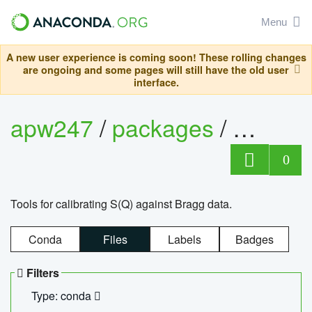
Menu
A new user experience is coming soon! These rolling changes
are ongoing and some pages will still have the old user
interface.
apw247
/
packages
/
sofq_c
0
Tools for calibrating S(Q) against Bragg data.
Conda
Files
Labels
Badges
Filters
Type: conda