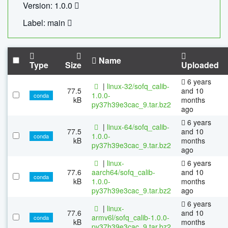
Version: 1.0.0
Label: main
Name
Type
Size
Uploaded
6 years
|
linux-32/sofq_calib-
77.5
and 10
1.0.0-
conda
kB
months
py37h39e3cac_9.tar.bz2
ago
6 years
|
linux-64/sofq_calib-
77.5
and 10
1.0.0-
conda
kB
months
py37h39e3cac_9.tar.bz2
ago
|
linux-
6 years
77.6
aarch64/sofq_calib-
and 10
conda
kB
1.0.0-
months
py37h39e3cac_9.tar.bz2
ago
6 years
|
linux-
77.6
and 10
armv6l/sofq_calib-1.0.0-
conda
kB
months
py37h39e3cac_9.tar.bz2