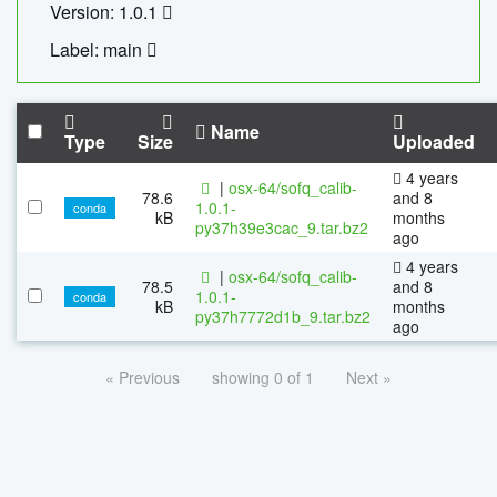
Version: 1.0.1
Label: main
Name
Type
Size
Uploaded
4 years
|
osx-64/sofq_calib-
78.6
and 8
1.0.1-
conda
kB
months
py37h39e3cac_9.tar.bz2
ago
4 years
|
osx-64/sofq_calib-
78.5
and 8
1.0.1-
conda
kB
months
py37h7772d1b_9.tar.bz2
ago
« Previous
showing 0 of 1
Next »