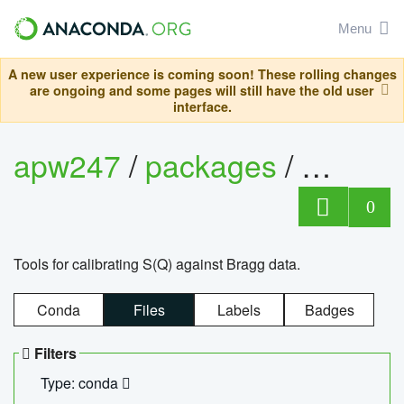
Menu
A new user experience is coming soon! These rolling changes
are ongoing and some pages will still have the old user
interface.
apw247
/
packages
/
sofq_c
0
Tools for calibrating S(Q) against Bragg data.
Conda
Files
Labels
Badges
Filters
Type: conda