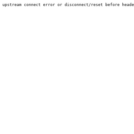
upstream connect error or disconnect/reset before heade