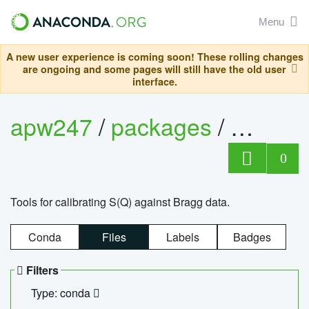
Menu
A new user experience is coming soon! These rolling changes
are ongoing and some pages will still have the old user
interface.
apw247
/
packages
/
sofq_c
0
Tools for calibrating S(Q) against Bragg data.
Conda
Files
Labels
Badges
Filters
Type: conda