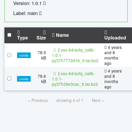
Version: 1.0.1
Label: main
Name
Type
Size
Uploaded
4 years
|
osx-64/sofq_calib-
78.5
and 8
1.0.1-
conda
kB
months
py37h7772d1b_9.tar.bz2
ago
4 years
|
osx-64/sofq_calib-
78.6
and 8
1.0.1-
conda
kB
months
py37h39e3cac_9.tar.bz2
ago
« Previous
showing 0 of 1
Next »