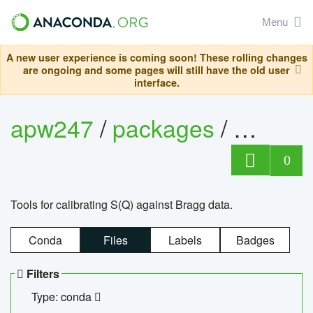
Menu
A new user experience is coming soon! These rolling changes
are ongoing and some pages will still have the old user
interface.
apw247
/
packages
/
sofq_c
0
Tools for calibrating S(Q) against Bragg data.
Conda
Files
Labels
Badges
Filters
Type: conda