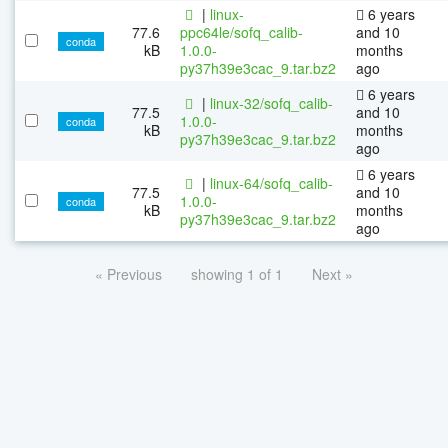
|
linux-
6 years
77.6
ppc64le/sofq_calib-
and 10
conda
kB
1.0.0-
months
py37h39e3cac_9.tar.bz2
ago
6 years
|
linux-32/sofq_calib-
77.5
and 10
1.0.0-
conda
kB
months
py37h39e3cac_9.tar.bz2
ago
6 years
|
linux-64/sofq_calib-
77.5
and 10
1.0.0-
conda
kB
months
py37h39e3cac_9.tar.bz2
ago
« Previous
showing 1 of 1
Next »