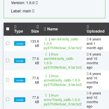
Version: 1.0.0
Label: main
Name
Type
Size
Uploaded
|
win-64/sofq_calib-
6 years
133.8
1.0.0-
and 1
conda
kB
py37h39e3cac_6.tar.bz2
month ago
|
linux-
6 years
77.6
aarch64/sofq_calib-
and 10
conda
kB
1.0.0-
months
py37h39e3cac_9.tar.bz2
ago
6 years
|
linux-
77.6
and 10
armv6l/sofq_calib-1.0.0-
conda
kB
months
py37h39e3cac_9.tar.bz2
ago
6 years
|
linux-
77.6
and 10
armv7l/sofq_calib-1.0.0-
conda
kB
months
py37h39e3cac_9.tar.bz2
ago