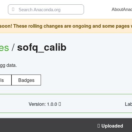
About
Ana
oon! These rolling changes are ongoing and some pages will 
ges
/
sofq_calib
agg data.
ls
Badges
Version: 1.0.0
Lab
Uploaded