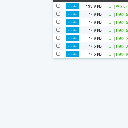
133.8 kB
|
win-64
conda
77.6 kB
|
linux-
conda
77.6 kB
|
linux-
conda
77.6 kB
|
linux-
conda
77.6 kB
|
linux-
conda
77.5 kB
|
linux-
conda
77.5 kB
|
linux-
conda