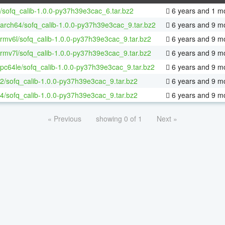
/sofq_calib-1.0.0-py37h39e3cac_6.tar.bz2
6 years and 1 m
aarch64/sofq_calib-1.0.0-py37h39e3cac_9.tar.bz2
6 years and 9 m
armv6l/sofq_calib-1.0.0-py37h39e3cac_9.tar.bz2
6 years and 9 m
armv7l/sofq_calib-1.0.0-py37h39e3cac_9.tar.bz2
6 years and 9 m
ppc64le/sofq_calib-1.0.0-py37h39e3cac_9.tar.bz2
6 years and 9 m
32/sofq_calib-1.0.0-py37h39e3cac_9.tar.bz2
6 years and 9 m
64/sofq_calib-1.0.0-py37h39e3cac_9.tar.bz2
6 years and 9 m
« Previous
showing 0 of 1
Next »