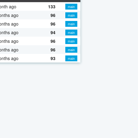
onth ago
133
main
onths ago
96
main
onths ago
96
main
onths ago
94
main
onths ago
96
main
onths ago
96
main
onths ago
93
main