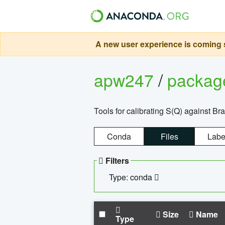
A new user experience is coming s
apw247
/
packa
Tools for calibrating S(Q) against Br
Conda
Files
Labe
Filters
Type: conda
Size
Name
Type