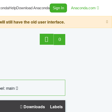
conda
Help
Download Anaconda
Sign In
Anaconda.com
still have the old user interface.
0
el: main
Downloads
Labels